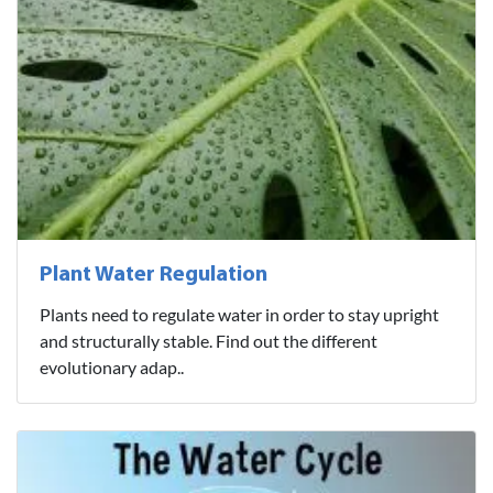
Plant Water Regulation
Plants need to regulate water in order to stay upright
and structurally stable. Find out the different
evolutionary adap..