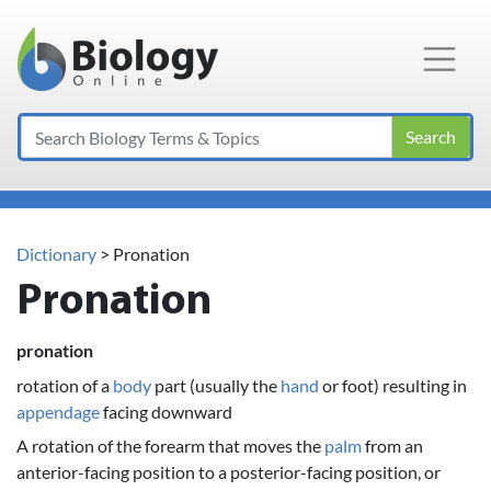
Main Navigation
Search
Dictionary
> Pronation
Pronation
pronation
rotation of a
body
part (usually the
hand
or foot) resulting in
appendage
facing downward
A rotation of the forearm that moves the
palm
from an
anterior-facing position to a posterior-facing position, or