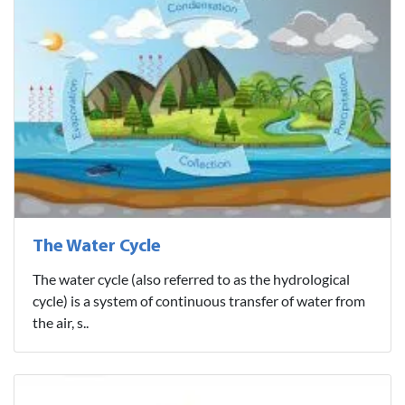
The Water Cycle
The water cycle (also referred to as the hydrological
cycle) is a system of continuous transfer of water from
the air, s..