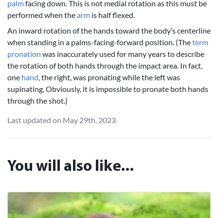
palm
facing down. This is not medial rotation as this must be
performed when the
arm
is half flexed.
An inward rotation of the hands toward the body’s centerline
when standing in a palms-facing-forward position. (The
term
pronation
was inaccurately used for many years to describe
the rotation of both hands through the impact area. In fact,
one
hand
, the right, was pronating while the left was
supinating. Obviously, it is impossible to pronate both hands
through the shot.)
Last updated on May 29th, 2023
You will also like...