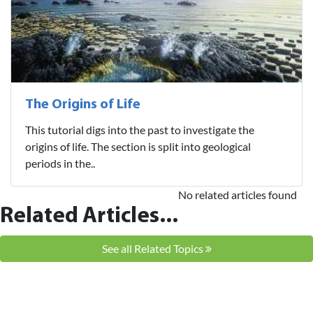
The Origins of Life
This tutorial digs into the past to investigate the
origins of life. The section is split into geological
periods in the..
No related articles found
Related Articles...
See all Related Topics