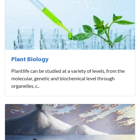
Plant Biology
Plantlife can be studied at a variety of levels, from the
molecular, genetic and biochemical level through
organelles, c..