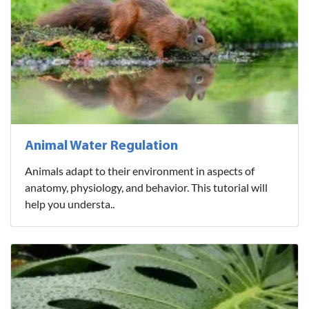
Animal Water Regulation
Animals adapt to their environment in aspects of
anatomy, physiology, and behavior. This tutorial will
help you understa..