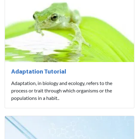
Adaptation Tutorial
Adaptation, in biology and ecology, refers to the
process or trait through which organisms or the
populations in a habit..