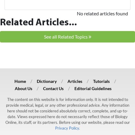
No related articles found
Related Articles...
See all Related Topics
Home
Dictionary
Articles
Tutorials
About Us
Contact Us
Editorial Guidelines
The content on this website is for information only. It is not intended to
provide medical, legal, or any other professional advice. Any information
here should not be considered absolutely correct, complete, and up-to-
date. Views expressed here do not necessarily reflect those of Biology
Online, its staff, or its partners. Before using our website, please read our
Privacy Policy.