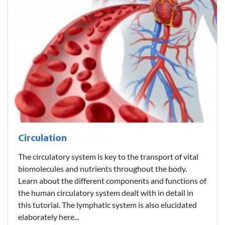
Circulation
The circulatory system is key to the transport of vital
biomolecules and nutrients throughout the body.
Learn about the different components and functions of
the human circulatory system dealt with in detail in
this tutorial. The lymphatic system is also elucidated
elaborately here...