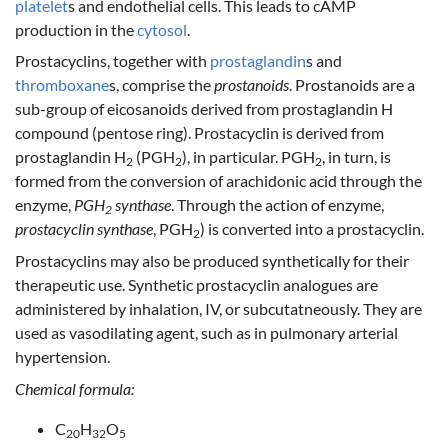
platelet
s and endothelial cells. This leads to cAMP
production in the
cytosol
.
Prostacyclins, together with
prostaglandin
s and
thromboxane
s, comprise the
prostanoids
. Prostanoids are a
sub-group of eicosanoids derived from prostaglandin H
compound (pentose ring). Prostacyclin is derived from
prostaglandin H
(PGH
), in particular. PGH
, in turn, is
2
2
2
formed from the conversion of arachidonic acid through the
enzyme,
PGH
synthase
. Through the action of enzyme,
2
prostacyclin synthase
, PGH
) is converted into a prostacyclin.
2
Prostacyclins may also be produced synthetically for their
therapeutic use. Synthetic prostacyclin analogues are
administered by inhalation, IV, or subcutatneously. They are
used as vasodilating agent, such as in pulmonary arterial
hypertension.
Chemical formula:
C
H
O
20
32
5