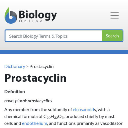
Main Navigation
Search
Dictionary
> Prostacyclin
Prostacyclin
Definition
noun, plural: prostacyclins
Any member from the subfamily of
eicosanoid
s, with a
chemical formula of C
H
O
, produced chiefly by mast
20
32
5
cells and
endothelium
, and functions primarily as vasodilator