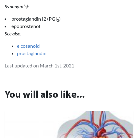
Synonym(s):
prostaglandin I2 (PGI
)
2
epoprostenol
See also:
eicosanoid
prostaglandin
Last updated on March 1st, 2021
You will also like...