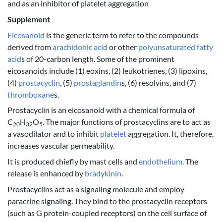
and as an inhibitor of platelet aggregation
Supplement
Eicosanoid
is the generic term to refer to the compounds
derived from
arachidonic acid
or other
polyunsaturated fatty
acid
s of 20-carbon length. Some of the prominent
eicosanoids include (1) eoxins, (2) leukotrienes, (3) lipoxins,
(4)
prostacyclin
, (5)
prostaglandin
s, (6) resolvins, and (7)
thromboxane
s.
Prostacyclin is an eicosanoid with a chemical formula of
C
H
O
. The major functions of prostacyclins are to act as
20
32
5
a vasodilator and to inhibit
platelet
aggregation. It, therefore,
increases vascular permeability.
It is produced chiefly by mast cells and
endothelium
. The
release is enhanced by
bradykinin
.
Prostacyclins act as a signaling molecule and employ
paracrine signaling. They bind to the prostacyclin receptors
(such as G protein-coupled receptors) on the cell surface of