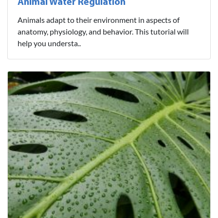
Animal Water Regulation
Animals adapt to their environment in aspects of
anatomy, physiology, and behavior. This tutorial will
help you understa..