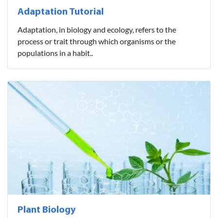
Adaptation Tutorial
Adaptation, in biology and ecology, refers to the
process or trait through which organisms or the
populations in a habit..
Plant Biology