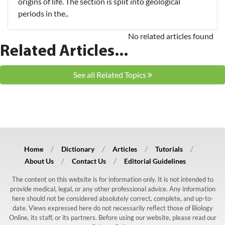
origins of life. The section is split into geological
periods in the..
No related articles found
Related Articles...
See all Related Topics
Home
Dictionary
Articles
Tutorials
About Us
Contact Us
Editorial Guidelines
The content on this website is for information only. It is not intended to
provide medical, legal, or any other professional advice. Any information
here should not be considered absolutely correct, complete, and up-to-
date. Views expressed here do not necessarily reflect those of Biology
Online, its staff, or its partners. Before using our website, please read our