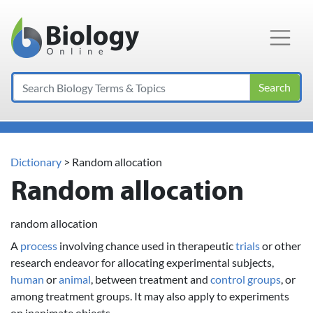
Main Navigation
Search
Dictionary
> Random allocation
Random allocation
random allocation
A
process
involving chance used in therapeutic
trials
or other
research endeavor for allocating experimental subjects,
human
or
animal
, between treatment and
control
groups
, or
among treatment groups. It may also apply to experiments
on inanimate objects.