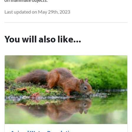
Last updated on May 29th, 2023
You will also like...