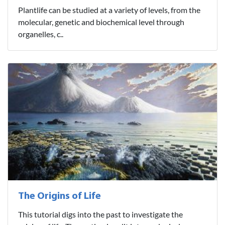
Plantlife can be studied at a variety of levels, from the
molecular, genetic and biochemical level through
organelles, c..
The Origins of Life
This tutorial digs into the past to investigate the