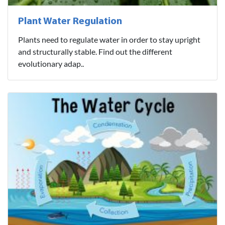
Plant Water Regulation
Plants need to regulate water in order to stay upright
and structurally stable. Find out the different
evolutionary adap..