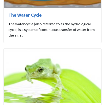
The Water Cycle
The water cycle (also referred to as the hydrological
cycle) is a system of continuous transfer of water from
the air, s..