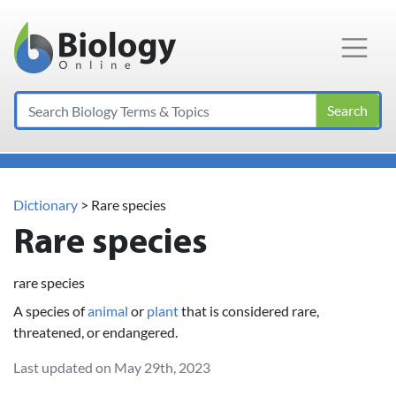
Main Navigation
Search
Dictionary
> Rare species
Rare species
rare species
A species of
animal
or
plant
that is considered rare,
threatened, or endangered.
Last updated on May 29th, 2023