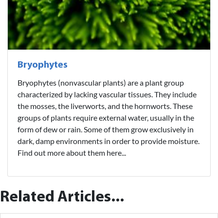
Bryophytes
Bryophytes (nonvascular plants) are a plant group
characterized by lacking vascular tissues. They include
the mosses, the liverworts, and the hornworts. These
groups of plants require external water, usually in the
form of dew or rain. Some of them grow exclusively in
dark, damp environments in order to provide moisture.
Find out more about them here...
Related Articles...