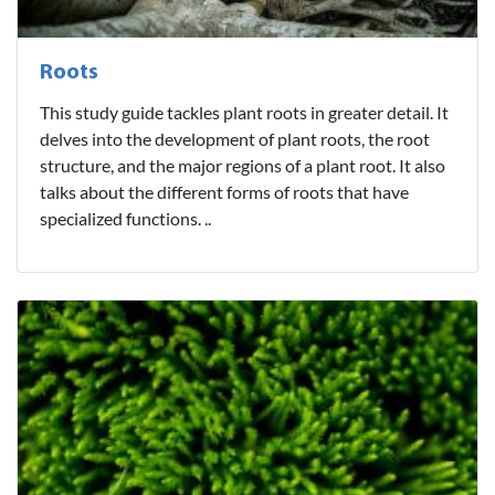
Roots
This study guide tackles plant roots in greater detail. It
delves into the development of plant roots, the root
structure, and the major regions of a plant root. It also
talks about the different forms of roots that have
specialized functions. ..