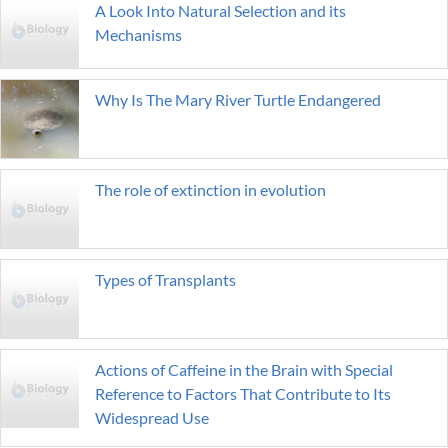
A Look Into Natural Selection and its
Mechanisms
Why Is The Mary River Turtle Endangered
The role of extinction in evolution
Types of Transplants
Actions of Caffeine in the Brain with Special
Reference to Factors That Contribute to Its
Widespread Use