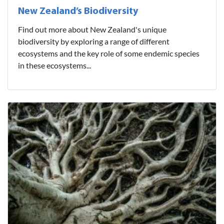
New Zealand’s Biodiversity
Find out more about New Zealand's unique
biodiversity by exploring a range of different
ecosystems and the key role of some endemic species
in these ecosystems...