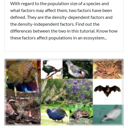
With regard to the population size of a species and
what factors may affect them, two factors have been
defined. They are the density-dependent factors and
the density-independent factors. Find out the
differences between the two in this tutorial. Know how
these factors affect populations in an ecosystem...