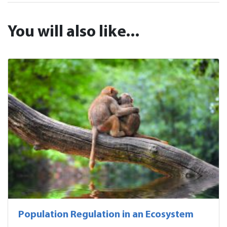
You will also like...
Population Regulation in an Ecosystem