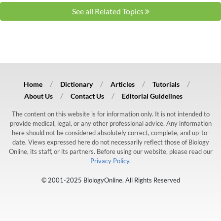
See all Related Topics
Home
Dictionary
Articles
Tutorials
About Us
Contact Us
Editorial Guidelines
The content on this website is for information only. It is not intended to
provide medical, legal, or any other professional advice. Any information
here should not be considered absolutely correct, complete, and up-to-
date. Views expressed here do not necessarily reflect those of Biology
Online, its staff, or its partners. Before using our website, please read our
Privacy Policy.
© 2001-2025 BiologyOnline. All Rights Reserved