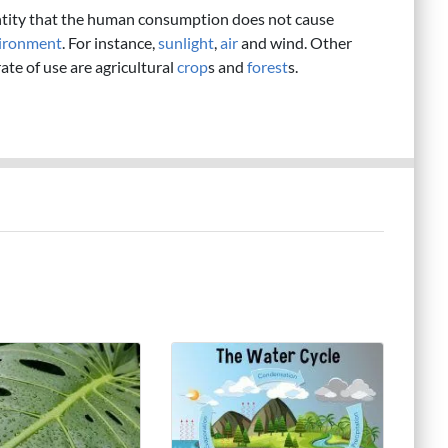
ntity that the human consumption does not cause
ironment
. For instance,
sunlight
,
air
and wind. Other
te of use are agricultural
crop
s and
forest
s.