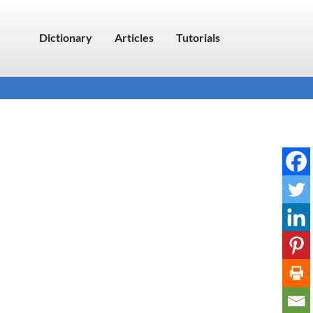
Dictionary
Articles
Tutorials