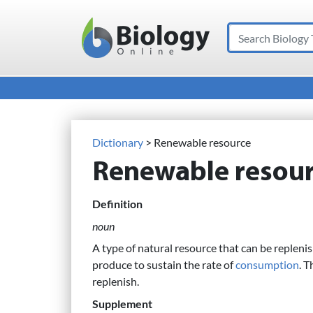
Search
Main Navigation
Dictionary
> Renewable resource
Renewable resou
Definition
noun
A type of natural resource that can be replenis
produce to sustain the rate of
consumption
. T
replenish.
Supplement