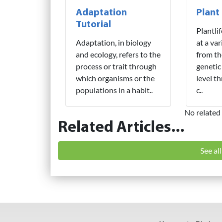
Adaptation
Plant
Tutorial
Plantli
Adaptation, in biology
at a var
and ecology, refers to the
from th
process or trait through
genetic
which organisms or the
level t
populations in a habit..
c..
No related 
Related Articles...
See al