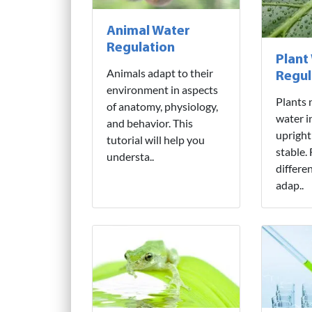
Animal Water
Regulation
Plant
Animals adapt to their
Regul
environment in aspects
Plants 
of anatomy, physiology,
water i
and behavior. This
upright
tutorial will help you
stable.
understa..
differe
adap..