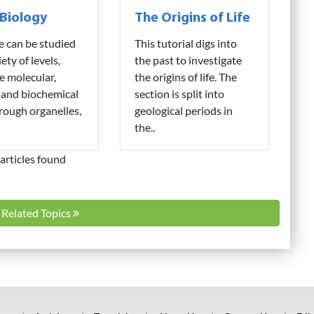
 Biology
The Origins of Life
fe can be studied
This tutorial digs into
iety of levels,
the past to investigate
e molecular,
the origins of life. The
 and biochemical
section is split into
hrough organelles,
geological periods in
the..
articles found
l Related Topics