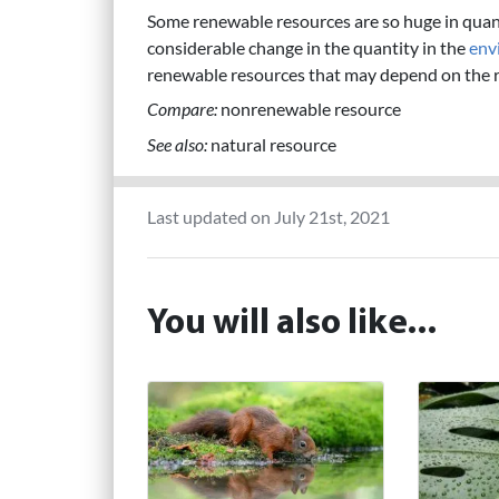
Some renewable resources are so huge in qua
considerable change in the quantity in the
env
renewable resources that may depend on the ra
Compare:
nonrenewable resource
See also:
natural resource
Last updated on July 21st, 2021
You will also like...