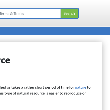
rce
hed or takes a rather short period of time for
nature
to
his type of natural resource is easier to reproduce or