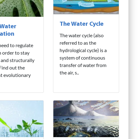
The Water Cycle
 Water
ation
The water cycle (also
referred to as the
need to regulate
hydrological cycle) is a
n order to stay
system of continuous
 and structurally
transfer of water from
 Find out the
the air, s..
nt evolutionary