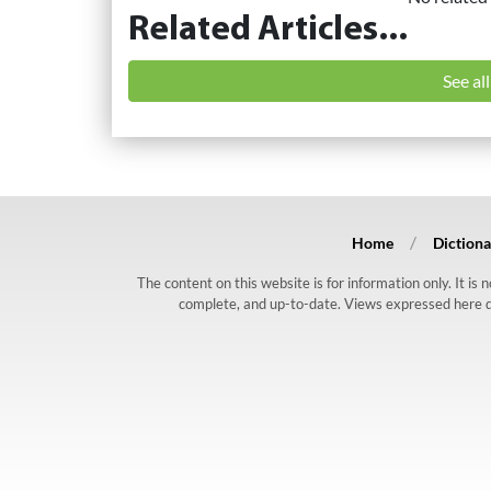
Related Articles...
See al
Home
Dictiona
The content on this website is for information only. It is
complete, and up-to-date. Views expressed here do n