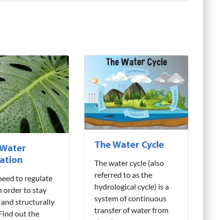
The Water Cycle
 Water
ation
The water cycle (also
referred to as the
need to regulate
hydrological cycle) is a
n order to stay
system of continuous
 and structurally
transfer of water from
 Find out the