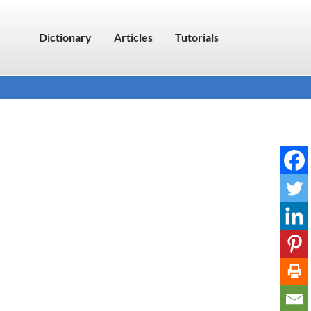
Dictionary
Articles
Tutorials