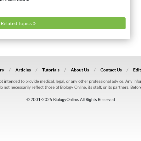
l Related Topics
ry
Articles
Tutorials
About Us
Contact Us
Edit
 not intended to provide medical, legal, or any other professional advice. Any in
ot necessarily reflect those of Biology Online, its staff, or its partners. Befo
© 2001-2025 BiologyOnline. All Rights Reserved