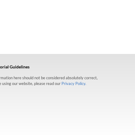
orial Guidelines
formation here should not be considered absolutely correct,
re using our website, please read our
Privacy Policy.