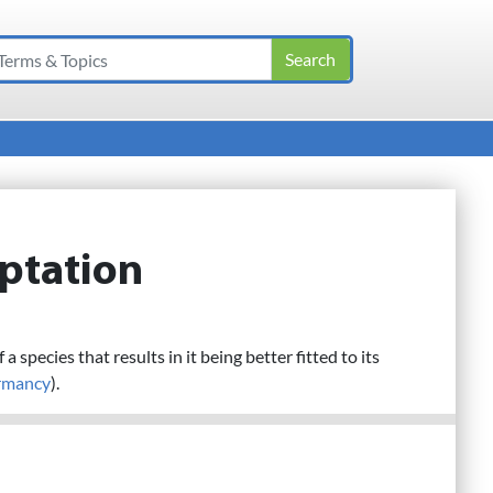
ptation
 a species that results in it being better fitted to its
rmancy
).