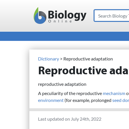
Search
Main Navigation
Dictionary
> Reproductive adaptation
Reproductive ada
reproductive adaptation
A peculiarity of the reproductive
mechanism
of
environment
(for example, prolonged
seed
do
Last updated on July 24th, 2022