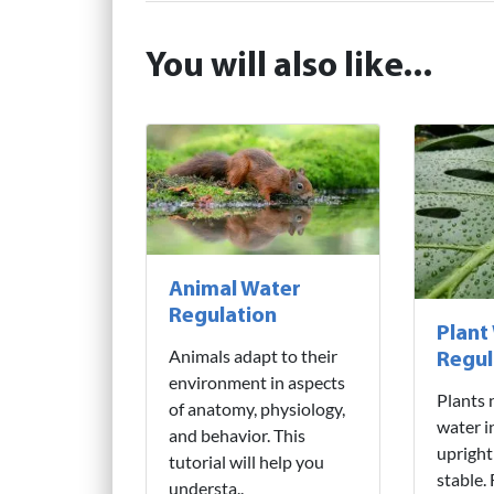
You will also like...
Animal Water
Regulation
Plant
Animals adapt to their
Regul
environment in aspects
Plants 
of anatomy, physiology,
water i
and behavior. This
upright
tutorial will help you
stable.
understa..