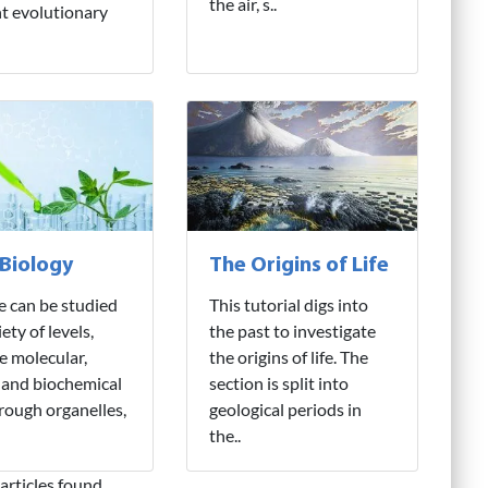
the air, s..
nt evolutionary
 Biology
The Origins of Life
fe can be studied
This tutorial digs into
iety of levels,
the past to investigate
e molecular,
the origins of life. The
 and biochemical
section is split into
hrough organelles,
geological periods in
the..
articles found