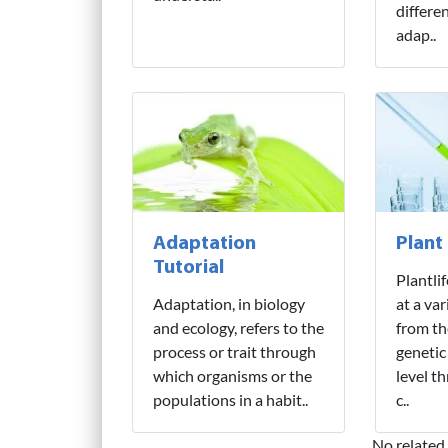
differe
adap..
Adaptation
Plant
Tutorial
Plantli
Adaptation, in biology
at a var
and ecology, refers to the
from th
process or trait through
genetic
which organisms or the
level t
populations in a habit..
c..
No related 