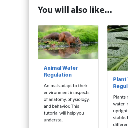
You will also like...
Animal Water
Regulation
Plant
Animals adapt to their
Regul
environment in aspects
Plants 
of anatomy, physiology,
water i
and behavior. This
upright
tutorial will help you
stable.
understa..
differe