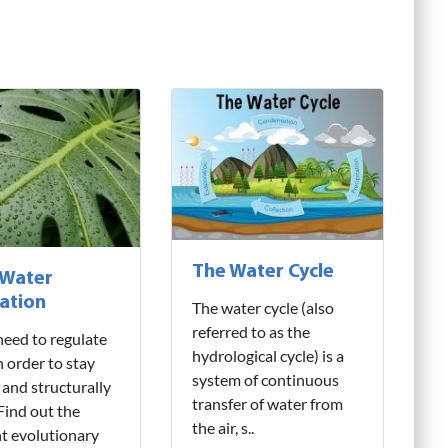
The Water Cycle
 Water
ation
The water cycle (also
referred to as the
need to regulate
hydrological cycle) is a
n order to stay
system of continuous
 and structurally
transfer of water from
 Find out the
the air, s..
nt evolutionary