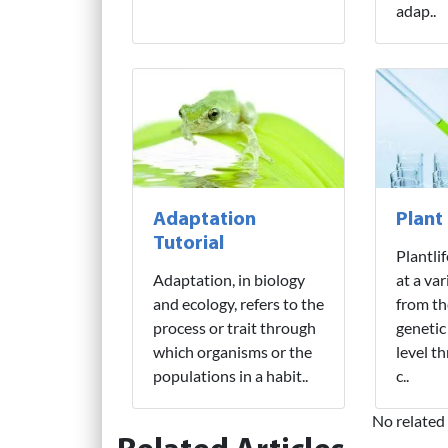
adap..
Adaptation
Plant
Tutorial
Plantli
Adaptation, in biology
at a var
and ecology, refers to the
from th
process or trait through
genetic
which organisms or the
level t
populations in a habit..
c..
No related 