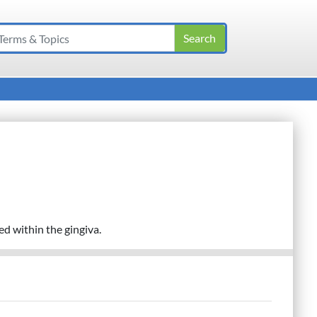
d within the gingiva.