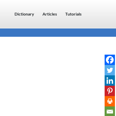
Dictionary
Articles
Tutorials