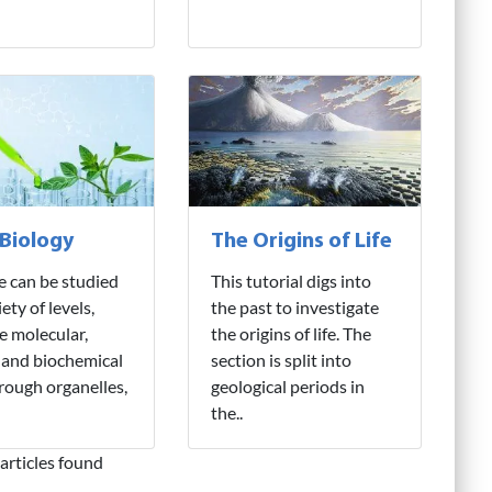
 Biology
The Origins of Life
fe can be studied
This tutorial digs into
iety of levels,
the past to investigate
e molecular,
the origins of life. The
 and biochemical
section is split into
hrough organelles,
geological periods in
the..
articles found