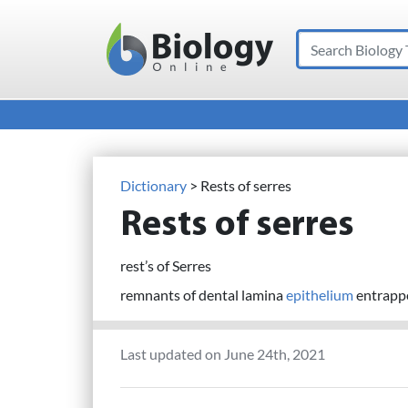
Search
Main Navigation
Dictionary
> Rests of serres
Rests of serres
rest’s of Serres
remnants of dental lamina
epithelium
entrappe
Last updated on June 24th, 2021