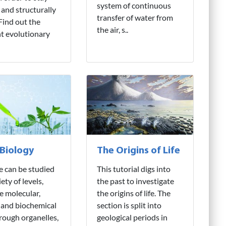
system of continuous
 and structurally
transfer of water from
 Find out the
the air, s..
nt evolutionary
 Biology
The Origins of Life
fe can be studied
This tutorial digs into
iety of levels,
the past to investigate
e molecular,
the origins of life. The
 and biochemical
section is split into
hrough organelles,
geological periods in