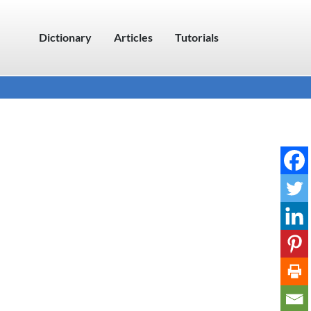
Dictionary
Articles
Tutorials