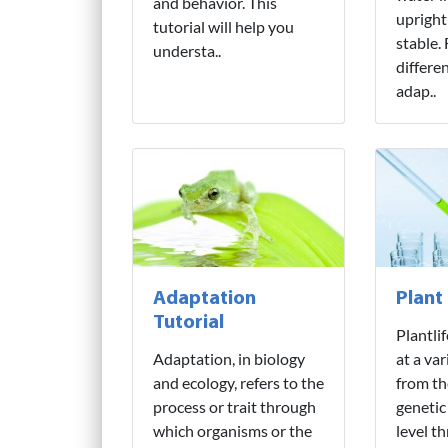
and behavior. This
upright
tutorial will help you
stable.
understa..
differe
adap..
Adaptation
Plant
Tutorial
Plantli
Adaptation, in biology
at a var
and ecology, refers to the
from th
process or trait through
genetic
which organisms or the
level t