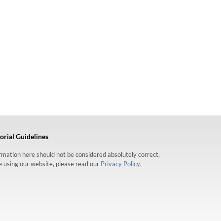
orial Guidelines
formation here should not be considered absolutely correct,
re using our website, please read our
Privacy Policy.