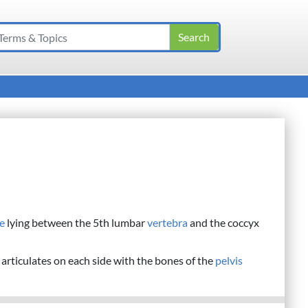
e
lying between the 5th lumbar
vertebra
and the coccyx
t articulates on each side with the bones of the
pelvis