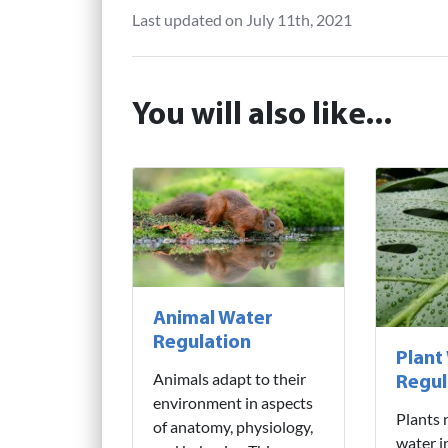
Last updated on July 11th, 2021
You will also like...
Animal Water
Regulation
Plant
Animals adapt to their
Regul
environment in aspects
Plants 
of anatomy, physiology,
water i