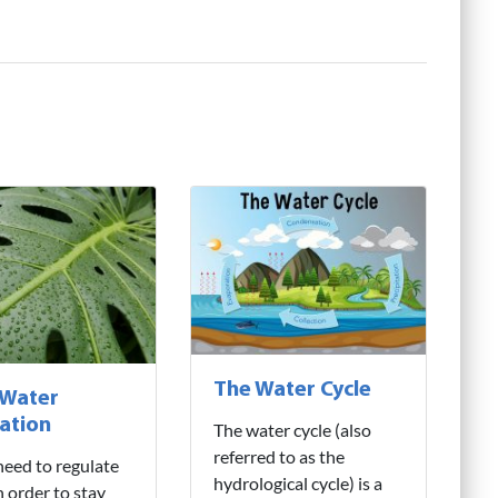
The Water Cycle
 Water
ation
The water cycle (also
referred to as the
need to regulate
hydrological cycle) is a
n order to stay