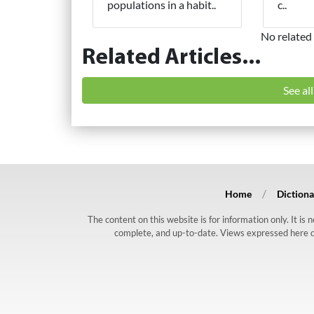
populations in a habit..
c..
No related 
Related Articles...
See al
Home
Dictiona
The content on this website is for information only. It is
complete, and up-to-date. Views expressed here do n