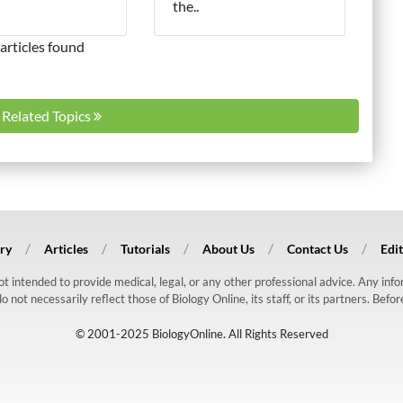
the..
articles found
l Related Topics
ry
Articles
Tutorials
About Us
Contact Us
Edit
 not intended to provide medical, legal, or any other professional advice. Any in
ot necessarily reflect those of Biology Online, its staff, or its partners. Befo
© 2001-2025 BiologyOnline. All Rights Reserved