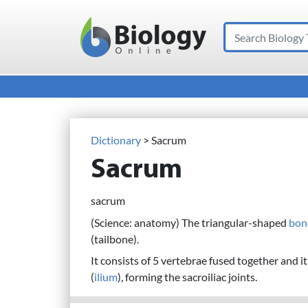
Search
Main Navigation
Dictionary
> Sacrum
Sacrum
sacrum
(Science: anatomy) The triangular-shaped
bon
(tailbone).
It consists of 5 vertebrae fused together and i
(
ilium
), forming the sacroiliac joints.