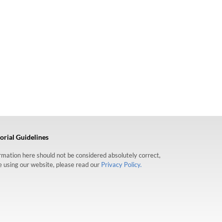
orial Guidelines
formation here should not be considered absolutely correct,
re using our website, please read our
Privacy Policy.