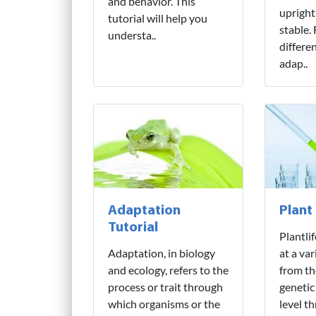
and behavior. This
upright
tutorial will help you
stable.
understa..
differe
adap..
Adaptation
Plant
Tutorial
Plantli
Adaptation, in biology
at a var
and ecology, refers to the
from th
process or trait through
genetic
which organisms or the
level t