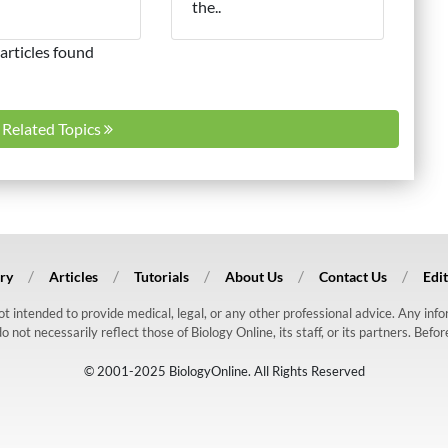
the..
articles found
l Related Topics
ry
Articles
Tutorials
About Us
Contact Us
Edit
 not intended to provide medical, legal, or any other professional advice. Any in
ot necessarily reflect those of Biology Online, its staff, or its partners. Befo
© 2001-2025 BiologyOnline. All Rights Reserved