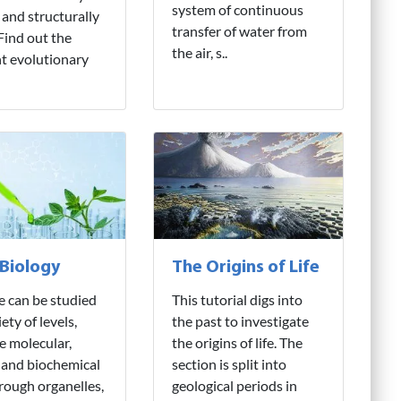
system of continuous
 and structurally
transfer of water from
 Find out the
the air, s..
nt evolutionary
 Biology
The Origins of Life
fe can be studied
This tutorial digs into
iety of levels,
the past to investigate
e molecular,
the origins of life. The
 and biochemical
section is split into
hrough organelles,
geological periods in