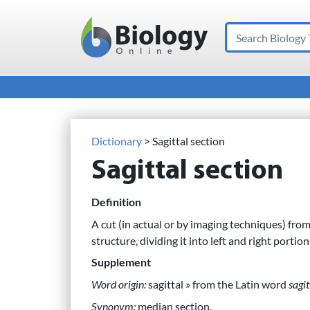
Search
Main Navigation
Dictionary
> Sagittal section
Sagittal section
Definition
A cut (in actual or by imaging techniques) fro
structure, dividing it into left and right portion
Supplement
Word origin:
sagittal » from the Latin word
sagit
Synonym:
median section.