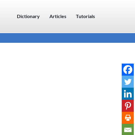
Dictionary
Articles
Tutorials