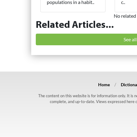
populations in a habit..
c..
No related 
Related Articles...
See al
Home
Dictiona
The content on this website is for information only. It is
complete, and up-to-date. Views expressed here do n