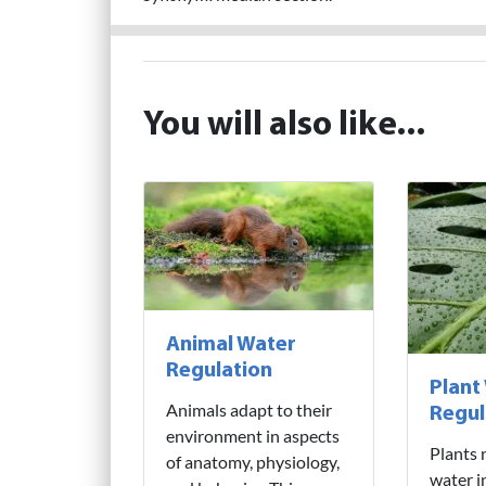
You will also like...
Animal Water
Regulation
Plant
Animals adapt to their
Regul
environment in aspects
Plants 
of anatomy, physiology,
water i