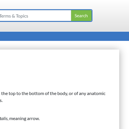
m the top to the bottom of the body, or of any anatomic
s.
talis
, meaning arrow.