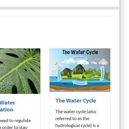
The Water Cycle
 Water
ation
The water cycle (also
referred to as the
need to regulate
hydrological cycle) is a
n order to stay