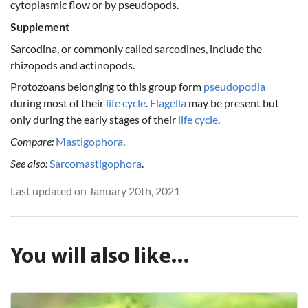
cytoplasmic flow or by pseudopods.
Supplement
Sarcodina, or commonly called sarcodines, include the
rhizopods and actinopods.
Protozoans belonging to this group form
pseudopodia
during most of their
life cycle
.
Flagella
may be present but
only during the early stages of their
life cycle
.
Compare:
Mastigophora
.
See also:
Sarcomastigophora
.
Last updated on January 20th, 2021
You will also like...