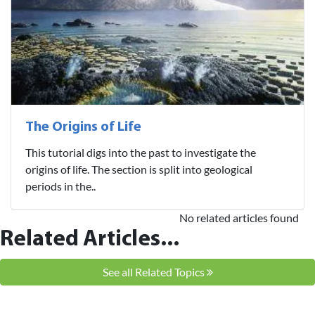
The Origins of Life
This tutorial digs into the past to investigate the
origins of life. The section is split into geological
periods in the..
No related articles found
Related Articles...
See all Related Topics