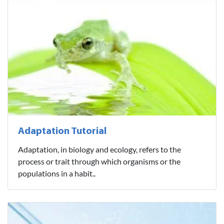
Adaptation Tutorial
Adaptation, in biology and ecology, refers to the
process or trait through which organisms or the
populations in a habit..