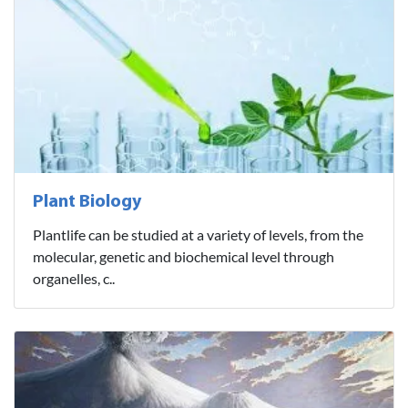
Plant Biology
Plantlife can be studied at a variety of levels, from the
molecular, genetic and biochemical level through
organelles, c..