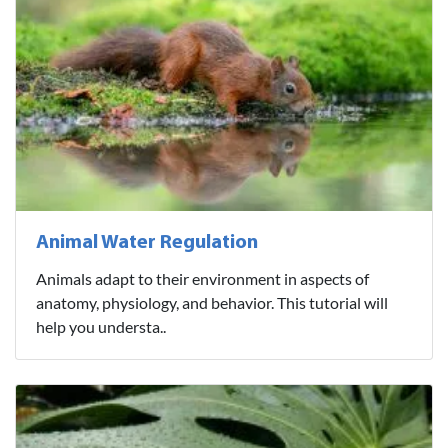
Animal Water Regulation
Animals adapt to their environment in aspects of
anatomy, physiology, and behavior. This tutorial will
help you understa..