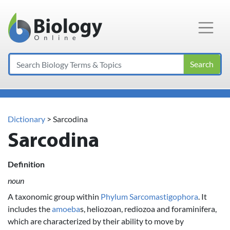
Main Navigation
Search
Dictionary
> Sarcodina
Sarcodina
Definition
noun
A taxonomic group within
Phylum
Sarcomastigophora
. It
includes the
amoeba
s, heliozoan, rediozoa and foraminifera,
which are characterized by their ability to move by