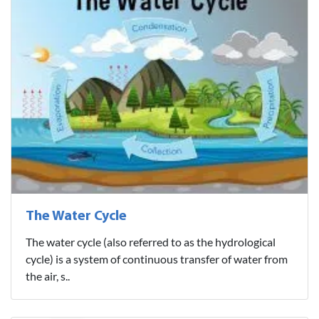
The Water Cycle
The water cycle (also referred to as the hydrological
cycle) is a system of continuous transfer of water from
the air, s..