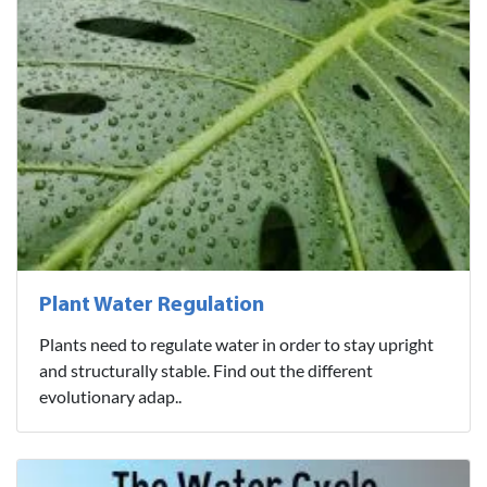
Plant Water Regulation
Plants need to regulate water in order to stay upright
and structurally stable. Find out the different
evolutionary adap..