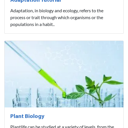
Adaptation Tutorial
Adaptation, in biology and ecology, refers to the
process or trait through which organisms or the
populations in a habit..
Plant Biology
Plantlife can be studied at a variety of levels, from the