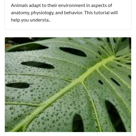
Animals adapt to their environment in aspects of
anatomy, physiology, and behavior. This tutorial will
help you understa..