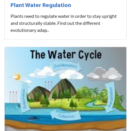
Plant Water Regulation
Plants need to regulate water in order to stay upright
and structurally stable. Find out the different
evolutionary adap..