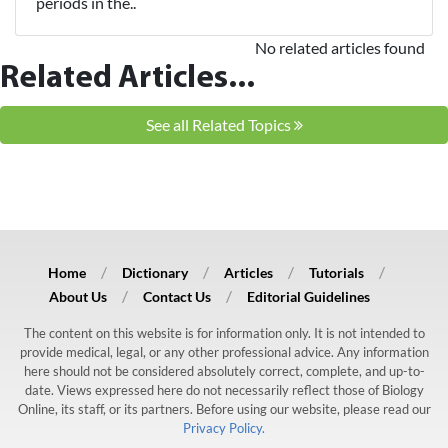
periods in the..
No related articles found
Related Articles...
See all Related Topics
Home
Dictionary
Articles
Tutorials
About Us
Contact Us
Editorial Guidelines
The content on this website is for information only. It is not intended to
provide medical, legal, or any other professional advice. Any information
here should not be considered absolutely correct, complete, and up-to-
date. Views expressed here do not necessarily reflect those of Biology
Online, its staff, or its partners. Before using our website, please read our
Privacy Policy.