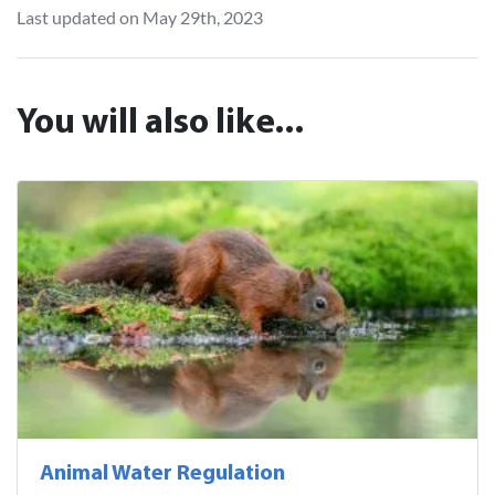
Last updated on May 29th, 2023
You will also like...
Animal Water Regulation