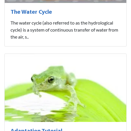
The Water Cycle
The water cycle (also referred to as the hydrological
cycle) is a system of continuous transfer of water from
the air, s..