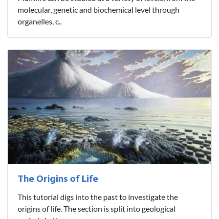
molecular, genetic and biochemical level through
organelles, c..
The Origins of Life
This tutorial digs into the past to investigate the
origins of life. The section is split into geological