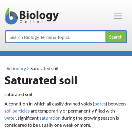
Main Navigation
Search
Dictionary
> Saturated soil
Saturated soil
saturated soil
A condition in which all easily drained voids (
pores
) between
soil
particles
are temporarily or permanently filled with
water
, significant
saturation
during the growing season is
considered to be usually one week or more.