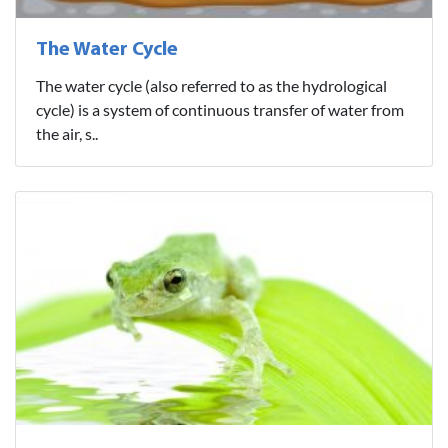
The Water Cycle
The water cycle (also referred to as the hydrological
cycle) is a system of continuous transfer of water from
the air, s..