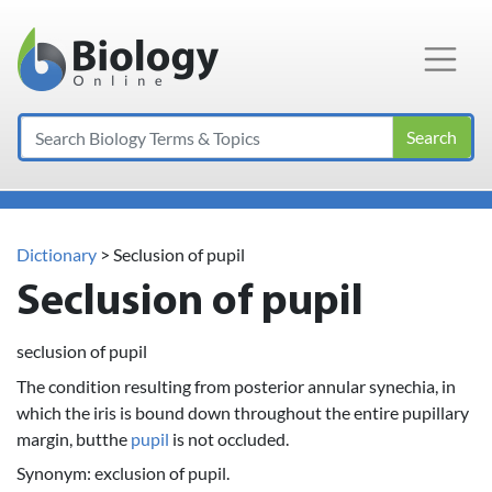
Main Navigation
Search
Dictionary
> Seclusion of pupil
Seclusion of pupil
seclusion of pupil
The condition resulting from posterior annular synechia, in
which the iris is bound down throughout the entire pupillary
margin, butthe
pupil
is not occluded.
Synonym: exclusion of pupil.