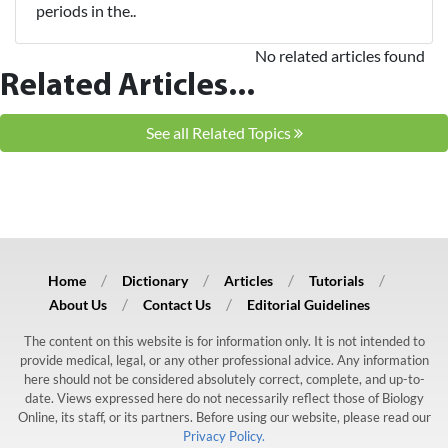
periods in the..
No related articles found
Related Articles...
See all Related Topics
Home
Dictionary
Articles
Tutorials
About Us
Contact Us
Editorial Guidelines
The content on this website is for information only. It is not intended to
provide medical, legal, or any other professional advice. Any information
here should not be considered absolutely correct, complete, and up-to-
date. Views expressed here do not necessarily reflect those of Biology
Online, its staff, or its partners. Before using our website, please read our
Privacy Policy.