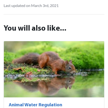
Last updated on March 3rd, 2021
You will also like...
Animal Water Regulation