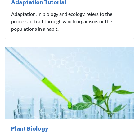
Adaptation Tutorial
Adaptation, in biology and ecology, refers to the
process or trait through which organisms or the
populations in a habit..
Plant Biology