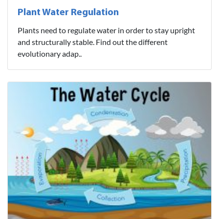
Plant Water Regulation
Plants need to regulate water in order to stay upright
and structurally stable. Find out the different
evolutionary adap..