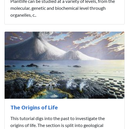
Plantlife can be studied at a variety of levels, from the
molecular, genetic and biochemical level through
organelles, c..
The Origins of Life
This tutorial digs into the past to investigate the
origins of life. The section is split into geological