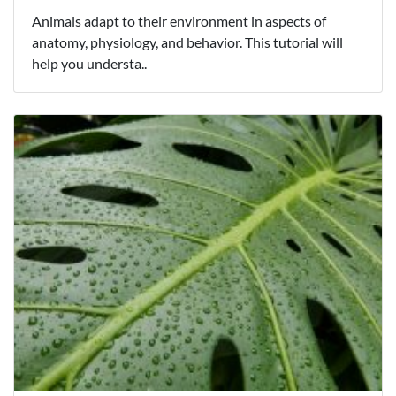
Animals adapt to their environment in aspects of
anatomy, physiology, and behavior. This tutorial will
help you understa..