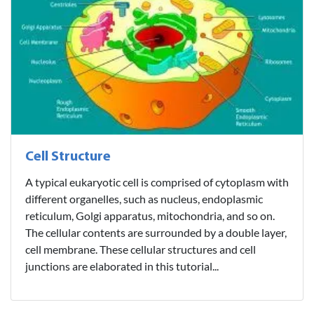
Cell Structure
A typical eukaryotic cell is comprised of cytoplasm with
different organelles, such as nucleus, endoplasmic
reticulum, Golgi apparatus, mitochondria, and so on.
The cellular contents are surrounded by a double layer,
cell membrane. These cellular structures and cell
junctions are elaborated in this tutorial...