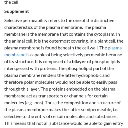
the cell
Supplement
Selective permeability refers to the one of the distinctive
characteristics of the plasma membrane. The plasma
membrane is the membrane that contains the cytoplasm. In
the animal cell, it is the outermost covering. In a plant cell, the
plasma membrane is found beneath the cell wall. The
plasma
membrane
is capable of being selectively permeable because
of its structure. It is composed of a
bilayer
of phospholipids
interspersed with proteins. The phospholipid part of the
plasma membrane renders the latter hydrophobic and
therefore polar molecules would not be able to easily pass
through this layer. The proteins embedded on the plasma
membrane act as transporters or channels for certain
molecules (e.g. ions). Thus, the composition and structure of
the plasma membrane makes the latter semipermeable, i.e.
selective to the entry of certain molecules and substances.
This means that not all substance would be able to gain entry