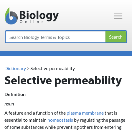
Main Navigation
Search
Dictionary
> Selective permeability
Selective permeability
Definition
noun
A feature and a function of the
plasma membrane
that is
essential to maintain
homeostasis
by regulating the passage
of some substances while preventing others from entering