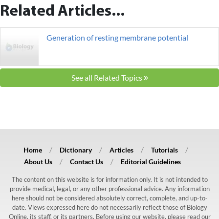
Related Articles...
Generation of resting membrane potential
See all Related Topics
Home
Dictionary
Articles
Tutorials
About Us
Contact Us
Editorial Guidelines
The content on this website is for information only. It is not intended to
provide medical, legal, or any other professional advice. Any information
here should not be considered absolutely correct, complete, and up-to-
date. Views expressed here do not necessarily reflect those of Biology
Online, its staff, or its partners. Before using our website, please read our