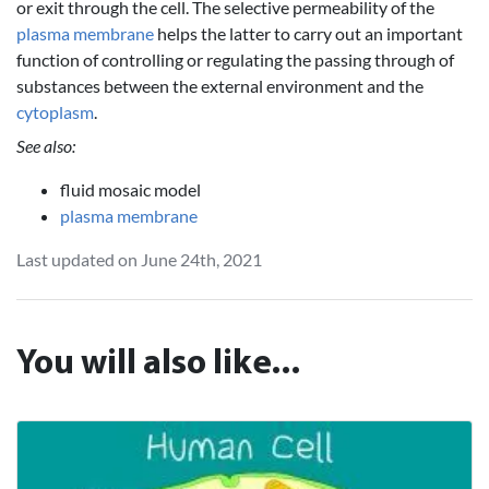
or exit through the cell. The selective permeability of the
plasma membrane
helps the latter to carry out an important
function of controlling or regulating the passing through of
substances between the external environment and the
cytoplasm
.
See also:
fluid mosaic model
plasma membrane
Last updated on June 24th, 2021
You will also like...