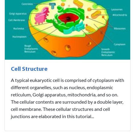
Cell Structure
A typical eukaryotic cell is comprised of cytoplasm with
different organelles, such as nucleus, endoplasmic
reticulum, Golgi apparatus, mitochondria, and so on.
The cellular contents are surrounded by a double layer,
cell membrane. These cellular structures and cell
junctions are elaborated in this tutorial...