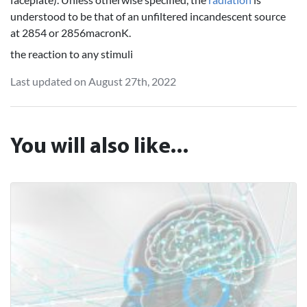
understood to be that of an unfiltered incandescent source
at 2854 or 2856macronK.
the reaction to any stimuli
Last updated on August 27th, 2022
You will also like...