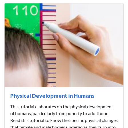
Physical Development in Humans
This tutorial elaborates on the physical development
of humans, particularly from puberty to adulthood.
Read this tutorial to know the specific physical changes
that female and male bodies undergo as they turn into