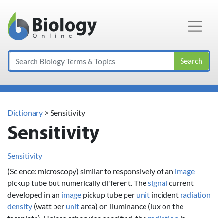
Main Navigation
Search
Dictionary
> Sensitivity
Sensitivity
Sensitivity
(Science: microscopy) similar to responsively of an
image
pickup tube but numerically different. The
signal
current
developed in an
image
pickup tube per
unit
incident
radiation
density
(watt per
unit
area) or illuminance (lux on the
faceplate). Unless otherwise specified, the
radiation
is