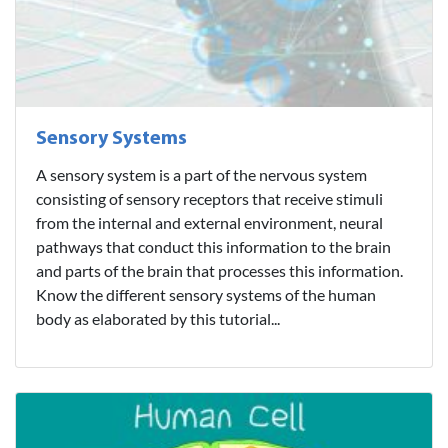
Sensory Systems
A sensory system is a part of the nervous system
consisting of sensory receptors that receive stimuli
from the internal and external environment, neural
pathways that conduct this information to the brain
and parts of the brain that processes this information.
Know the different sensory systems of the human
body as elaborated by this tutorial...