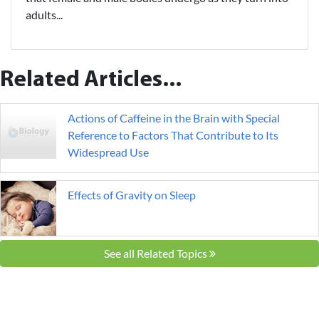
adults...
Related Articles...
Actions of Caffeine in the Brain with Special
Reference to Factors That Contribute to Its
Widespread Use
Effects of Gravity on Sleep
See all Related Topics