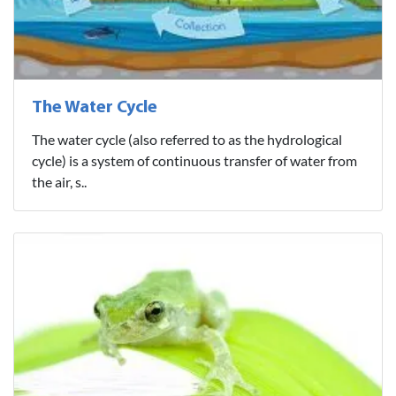
The Water Cycle
The water cycle (also referred to as the hydrological
cycle) is a system of continuous transfer of water from
the air, s..