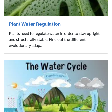
Plant Water Regulation
Plants need to regulate water in order to stay upright
and structurally stable. Find out the different
evolutionary adap..