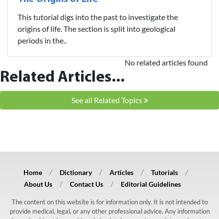
This tutorial digs into the past to investigate the
origins of life. The section is split into geological
periods in the..
No related articles found
Related Articles...
See all Related Topics
Home
Dictionary
Articles
Tutorials
About Us
Contact Us
Editorial Guidelines
The content on this website is for information only. It is not intended to
provide medical, legal, or any other professional advice. Any information