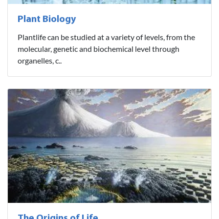
Plant Biology
Plantlife can be studied at a variety of levels, from the
molecular, genetic and biochemical level through
organelles, c..
The Origins of Life