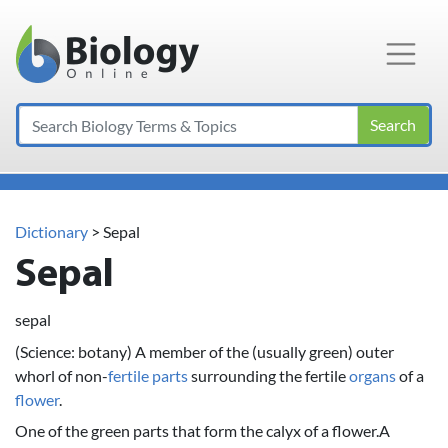
Main Navigation
Search
Dictionary
> Sepal
Sepal
sepal
(Science: botany) A member of the (usually green) outer
whorl of non-
fertile
parts
surrounding the fertile
organs
of a
flower
.
One of the green parts that form the calyx of a flower.A