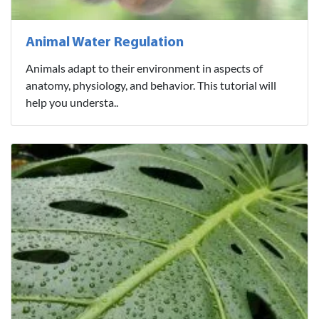
Animal Water Regulation
Animals adapt to their environment in aspects of
anatomy, physiology, and behavior. This tutorial will
help you understa..