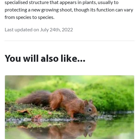
specialised structure that appears in plants, usually to
protecting a new growing shoot, though its function can vary
from species to species.
Last updated on July 24th, 2022
You will also like...