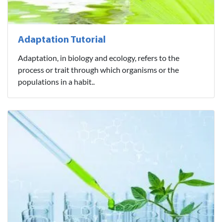
Adaptation Tutorial
Adaptation, in biology and ecology, refers to the
process or trait through which organisms or the
populations in a habit..