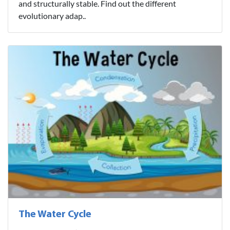
and structurally stable. Find out the different
evolutionary adap..
The Water Cycle