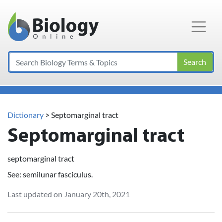
Main Navigation
Search
Dictionary
> Septomarginal tract
Septomarginal tract
septomarginal tract
See: semilunar fasciculus.
Last updated on January 20th, 2021