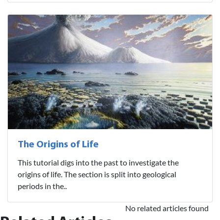
The Origins of Life
This tutorial digs into the past to investigate the
origins of life. The section is split into geological
periods in the..
No related articles found