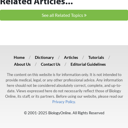
Related Articles...
See all Related Topics
Home
Dictionary
Articles
Tutorials
About Us
Contact Us
Editorial Guidelines
The content on this website is for information only. It is not intended to
provide medical, legal, or any other professional advice. Any information
here should not be considered absolutely correct, complete, and up-to-
date. Views expressed here do not necessarily reflect those of Biology
Online, its staff, or its partners. Before using our website, please read our
Privacy Policy.
© 2001-2025 BiologyOnline. All Rights Reserved