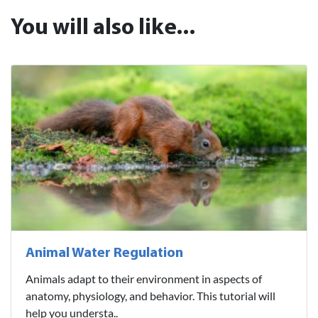
You will also like...
Animal Water Regulation
Animals adapt to their environment in aspects of
anatomy, physiology, and behavior. This tutorial will
help you understa..