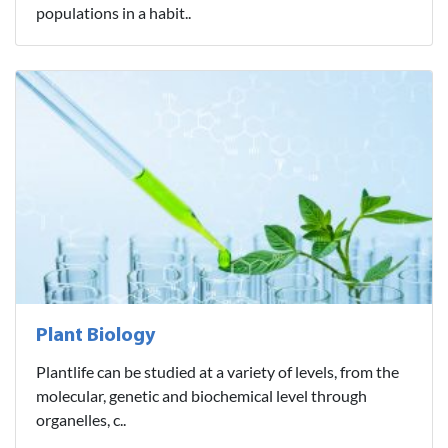
populations in a habit..
Plant Biology
Plantlife can be studied at a variety of levels, from the
molecular, genetic and biochemical level through
organelles, c..