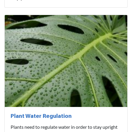
Plant Water Regulation
Plants need to regulate water in order to stay upright