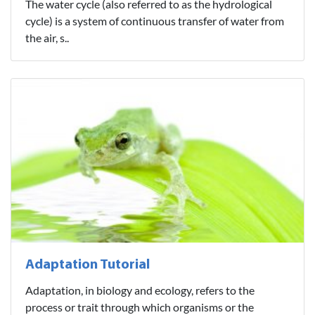
The water cycle (also referred to as the hydrological
cycle) is a system of continuous transfer of water from
the air, s..
Adaptation Tutorial
Adaptation, in biology and ecology, refers to the
process or trait through which organisms or the