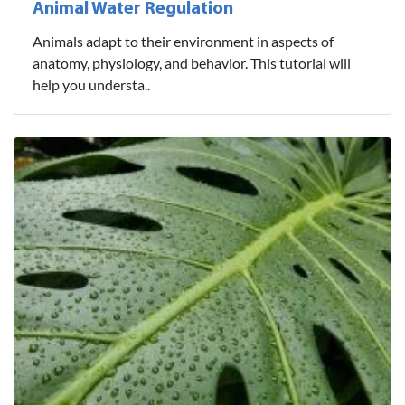
Animal Water Regulation
Animals adapt to their environment in aspects of
anatomy, physiology, and behavior. This tutorial will
help you understa..