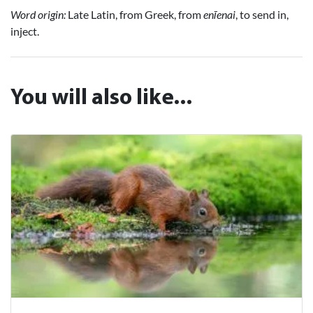
Word origin:
Late Latin, from Greek, from
enīenai
, to send in,
inject.
You will also like...