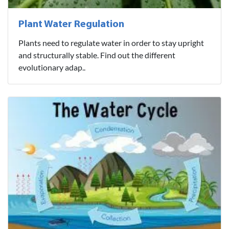
Plant Water Regulation
Plants need to regulate water in order to stay upright
and structurally stable. Find out the different
evolutionary adap..