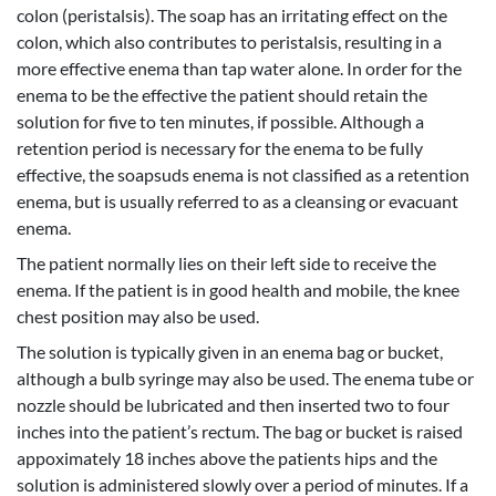
colon (peristalsis). The soap has an irritating effect on the
colon, which also contributes to peristalsis, resulting in a
more effective enema than tap water alone. In order for the
enema to be the effective the patient should retain the
solution for five to ten minutes, if possible. Although a
retention period is necessary for the enema to be fully
effective, the soapsuds enema is not classified as a retention
enema, but is usually referred to as a cleansing or evacuant
enema.
The patient normally lies on their left side to receive the
enema. If the patient is in good health and mobile, the knee
chest position may also be used.
The solution is typically given in an enema bag or bucket,
although a bulb syringe may also be used. The enema tube or
nozzle should be lubricated and then inserted two to four
inches into the patient’s rectum. The bag or bucket is raised
appoximately 18 inches above the patients hips and the
solution is administered slowly over a period of minutes. If a