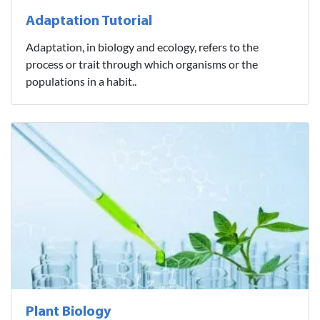
Adaptation Tutorial
Adaptation, in biology and ecology, refers to the
process or trait through which organisms or the
populations in a habit..
Plant Biology