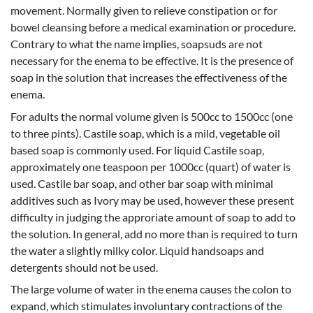
movement. Normally given to relieve constipation or for
bowel cleansing before a medical examination or procedure.
Contrary to what the name implies, soapsuds are not
necessary for the enema to be effective. It is the presence of
soap in the solution that increases the effectiveness of the
enema.
For adults the normal volume given is 500cc to 1500cc (one
to three pints). Castile soap, which is a mild, vegetable oil
based soap is commonly used. For liquid Castile soap,
approximately one teaspoon per 1000cc (quart) of water is
used. Castile bar soap, and other bar soap with minimal
additives such as Ivory may be used, however these present
difficulty in judging the approriate amount of soap to add to
the solution. In general, add no more than is required to turn
the water a slightly milky color. Liquid handsoaps and
detergents should not be used.
The large volume of water in the enema causes the colon to
expand, which stimulates involuntary contractions of the