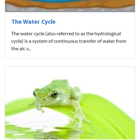
The Water Cycle
The water cycle (also referred to as the hydrological
cycle) is a system of continuous transfer of water from
the air, s..