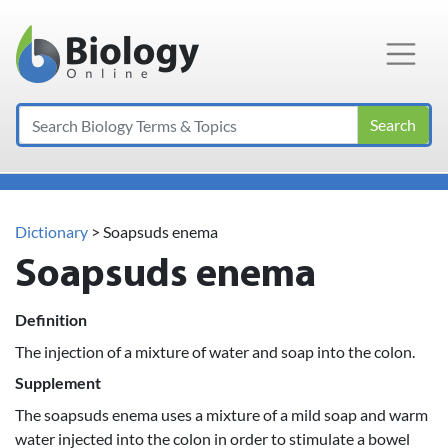
Main Navigation
Search
Dictionary
> Soapsuds enema
Soapsuds enema
Definition
The injection of a mixture of water and soap into the colon.
Supplement
The soapsuds enema uses a mixture of a mild soap and warm
water injected into the colon in order to stimulate a bowel