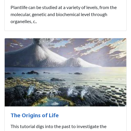
Plantlife can be studied at a variety of levels, from the
molecular, genetic and biochemical level through
organelles, c..
The Origins of Life
This tutorial digs into the past to investigate the