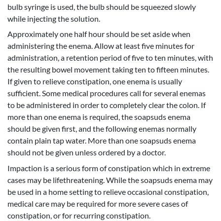
bulb syringe is used, the bulb should be squeezed slowly
while injecting the solution.
Approximately one half hour should be set aside when
administering the enema. Allow at least five minutes for
administration, a retention period of five to ten minutes, with
the resulting bowel movement taking ten to fifteen minutes.
If given to relieve constipation, one enema is usually
sufficient. Some medical procedures call for several enemas
to be administered in order to completely clear the colon. If
more than one enema is required, the soapsuds enema
should be given first, and the following enemas normally
contain plain tap water. More than one soapsuds enema
should not be given unless ordered by a doctor.
Impaction is a serious form of constipation which in extreme
cases may be lifethreatening. While the soapsuds enema may
be used in a home setting to relieve occasional constipation,
medical care may be required for more severe cases of
constipation, or for recurring constipation.