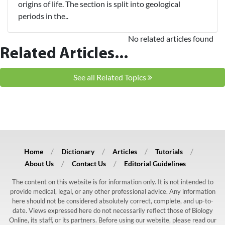
origins of life. The section is split into geological
periods in the..
No related articles found
Related Articles...
See all Related Topics
Home
Dictionary
Articles
Tutorials
About Us
Contact Us
Editorial Guidelines
The content on this website is for information only. It is not intended to
provide medical, legal, or any other professional advice. Any information
here should not be considered absolutely correct, complete, and up-to-
date. Views expressed here do not necessarily reflect those of Biology
Online, its staff, or its partners. Before using our website, please read our