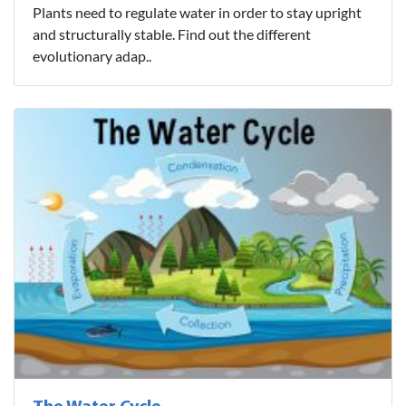
Plants need to regulate water in order to stay upright
and structurally stable. Find out the different
evolutionary adap..