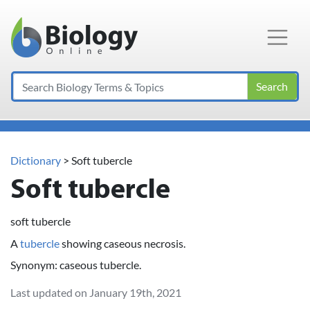
Main Navigation
Search
Dictionary
> Soft tubercle
Soft tubercle
soft tubercle
A
tubercle
showing caseous necrosis.
Synonym: caseous tubercle.
Last updated on January 19th, 2021