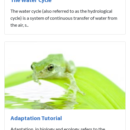
The Water Cycle
The water cycle (also referred to as the hydrological
cycle) is a system of continuous transfer of water from
the air, s..
Adaptation Tutorial
Adaptation, in biology and ecology, refers to the