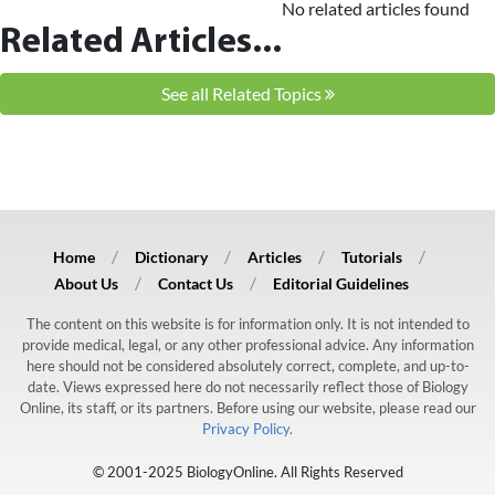
No related articles found
Related Articles...
See all Related Topics
Home
Dictionary
Articles
Tutorials
About Us
Contact Us
Editorial Guidelines
The content on this website is for information only. It is not intended to
provide medical, legal, or any other professional advice. Any information
here should not be considered absolutely correct, complete, and up-to-
date. Views expressed here do not necessarily reflect those of Biology
Online, its staff, or its partners. Before using our website, please read our
Privacy Policy.
© 2001-2025 BiologyOnline. All Rights Reserved