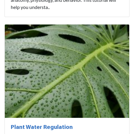
help you understa..
Plant Water Regulation