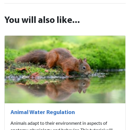
You will also like...
Animal Water Regulation
Animals adapt to their environment in aspects of
anatomy, physiology, and behavior. This tutorial will