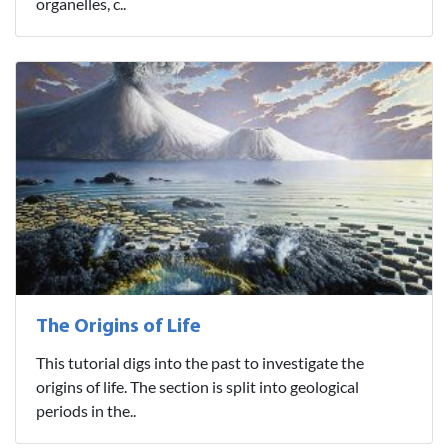
organelles, c..
The Origins of Life
This tutorial digs into the past to investigate the
origins of life. The section is split into geological
periods in the..