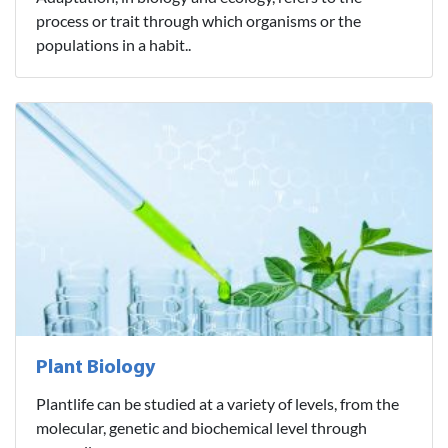
process or trait through which organisms or the
populations in a habit..
Plant Biology
Plantlife can be studied at a variety of levels, from the
molecular, genetic and biochemical level through