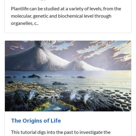
Plantlife can be studied at a variety of levels, from the
molecular, genetic and biochemical level through
organelles, c..
The Origins of Life
This tutorial digs into the past to investigate the