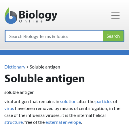
Main Navigation
Search
Dictionary
> Soluble antigen
Soluble antigen
soluble antigen
viral antigen that remains in
solution
after the
particles
of
virus
have been removed by means of centrifugation; in the
case of the influenza viruses, it is the internal helical
structure
, free of the
external
envelope
.