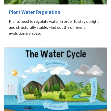
Plant Water Regulation
Plants need to regulate water in order to stay upright
and structurally stable. Find out the different
evolutionary adap..