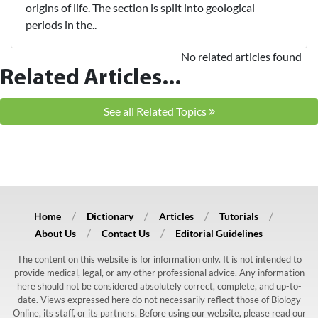
origins of life. The section is split into geological
periods in the..
No related articles found
Related Articles...
See all Related Topics
Home
Dictionary
Articles
Tutorials
About Us
Contact Us
Editorial Guidelines
The content on this website is for information only. It is not intended to
provide medical, legal, or any other professional advice. Any information
here should not be considered absolutely correct, complete, and up-to-
date. Views expressed here do not necessarily reflect those of Biology
Online, its staff, or its partners. Before using our website, please read our