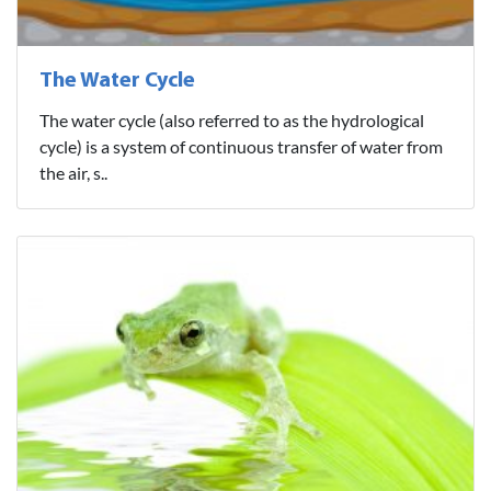
The Water Cycle
The water cycle (also referred to as the hydrological
cycle) is a system of continuous transfer of water from
the air, s..