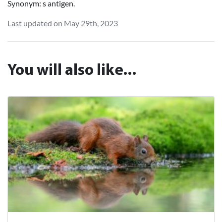
Synonym: s antigen.
Last updated on May 29th, 2023
You will also like...