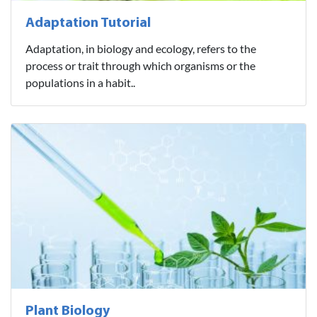
Adaptation Tutorial
Adaptation, in biology and ecology, refers to the
process or trait through which organisms or the
populations in a habit..
Plant Biology