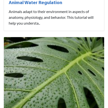
Animal Water Regulation
Animals adapt to their environment in aspects of
anatomy, physiology, and behavior. This tutorial will
help you understa..