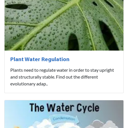
Plant Water Regulation
Plants need to regulate water in order to stay upright
and structurally stable. Find out the different
evolutionary adap..