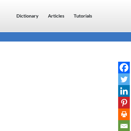
Dictionary
Articles
Tutorials