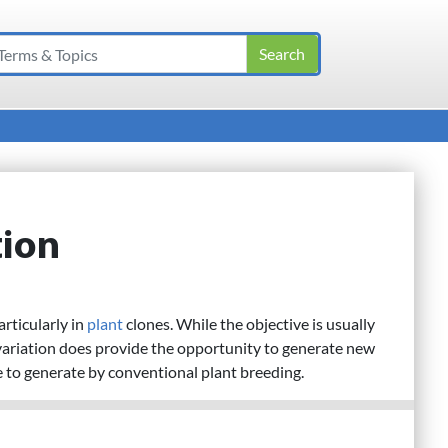
tion
particularly in
plant
clones. While the objective is usually
variation does provide the opportunity to generate new
e to generate by conventional plant breeding.