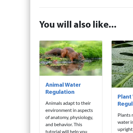
You will also like...
Animal Water
Regulation
Plant
Animals adapt to their
Regul
environment in aspects
Plants 
of anatomy, physiology,
water i
and behavior. This
upright
tutorial will help you