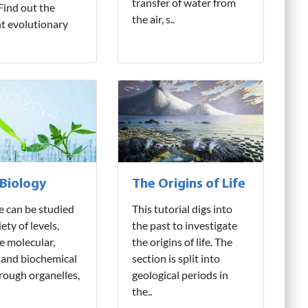
transfer of water from
 Find out the
the air, s..
nt evolutionary
 Biology
The Origins of Life
fe can be studied
This tutorial digs into
iety of levels,
the past to investigate
e molecular,
the origins of life. The
 and biochemical
section is split into
hrough organelles,
geological periods in
the..