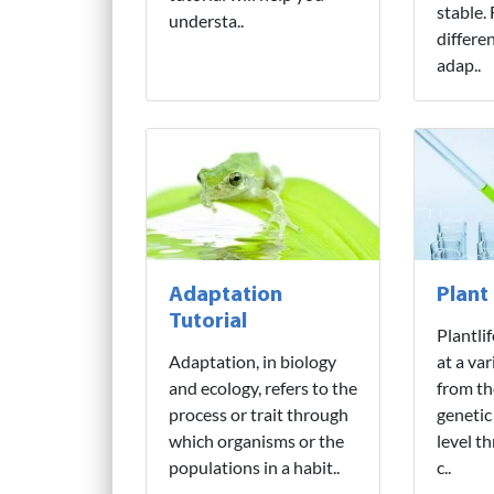
stable.
understa..
differe
adap..
Adaptation
Plant
Tutorial
Plantli
Adaptation, in biology
at a var
and ecology, refers to the
from th
process or trait through
genetic
which organisms or the
level t
populations in a habit..
c..