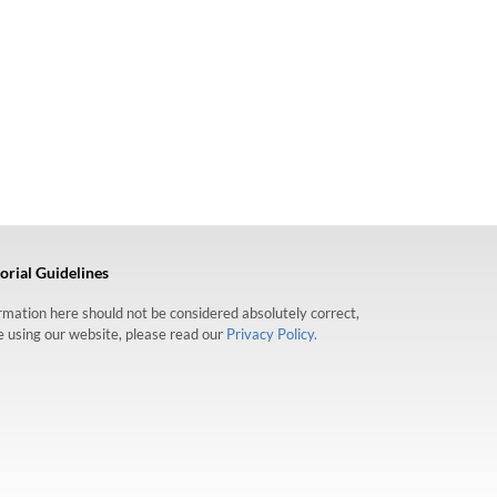
orial Guidelines
formation here should not be considered absolutely correct,
re using our website, please read our
Privacy Policy.