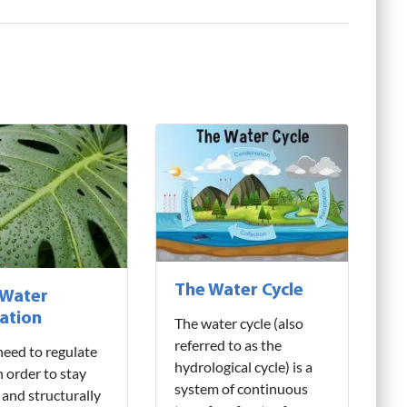
The Water Cycle
 Water
ation
The water cycle (also
referred to as the
need to regulate
hydrological cycle) is a
n order to stay
system of continuous
 and structurally