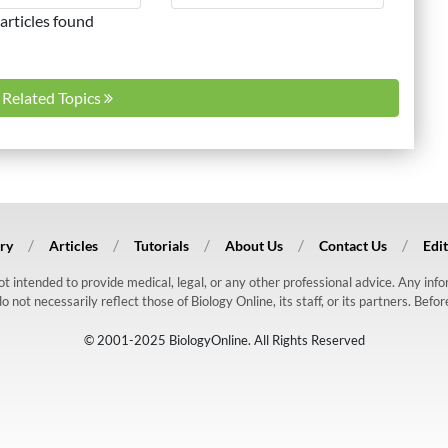
articles found
l Related Topics
ry
Articles
Tutorials
About Us
Contact Us
Edit
 not intended to provide medical, legal, or any other professional advice. Any in
ot necessarily reflect those of Biology Online, its staff, or its partners. Befo
© 2001-2025 BiologyOnline. All Rights Reserved