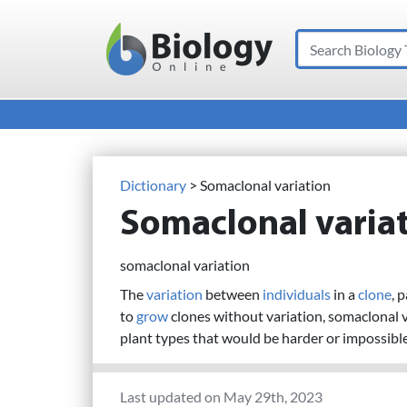
Search
Main Navigation
Dictionary
> Somaclonal variation
Somaclonal varia
somaclonal variation
The
variation
between
individuals
in a
clone
, 
to
grow
clones without variation, somaclonal 
plant types that would be harder or impossibl
Last updated on May 29th, 2023