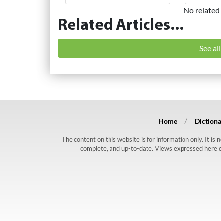
No related 
Related Articles...
See al
Home
Dictiona
The content on this website is for information only. It is
complete, and up-to-date. Views expressed here do n