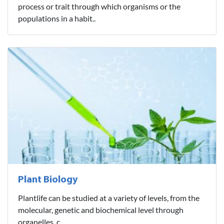
process or trait through which organisms or the
populations in a habit..
Plant Biology
Plantlife can be studied at a variety of levels, from the
molecular, genetic and biochemical level through
organelles, c..