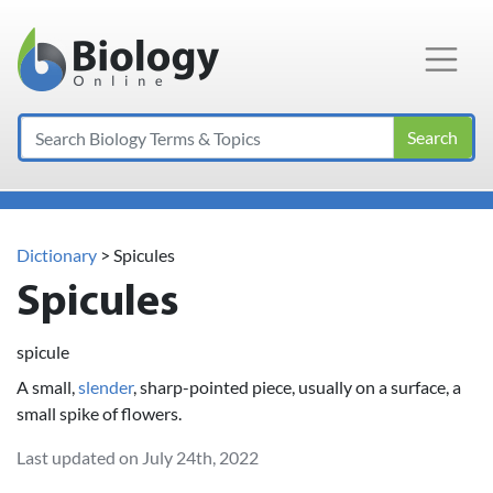
Main Navigation
Search
Dictionary
> Spicules
Spicules
spicule
A small,
slender
, sharp-pointed piece, usually on a surface, a
small spike of flowers.
Last updated on July 24th, 2022