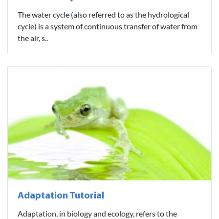
The water cycle (also referred to as the hydrological
cycle) is a system of continuous transfer of water from
the air, s..
Adaptation Tutorial
Adaptation, in biology and ecology, refers to the