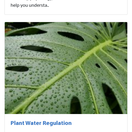
help you understa..
Plant Water Regulation