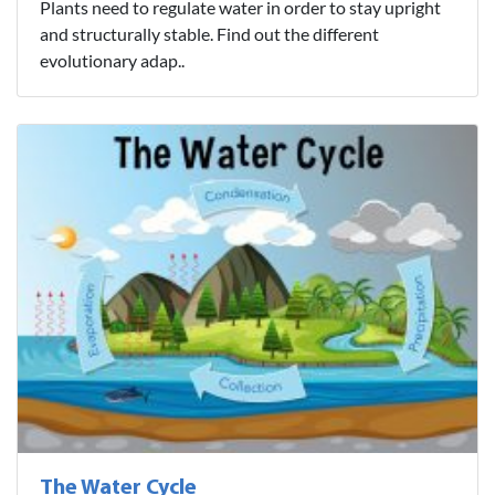
Plants need to regulate water in order to stay upright
and structurally stable. Find out the different
evolutionary adap..
The Water Cycle