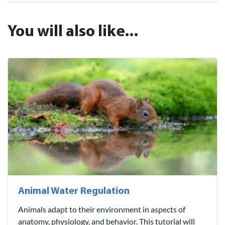
You will also like...
Animal Water Regulation
Animals adapt to their environment in aspects of
anatomy, physiology, and behavior. This tutorial will