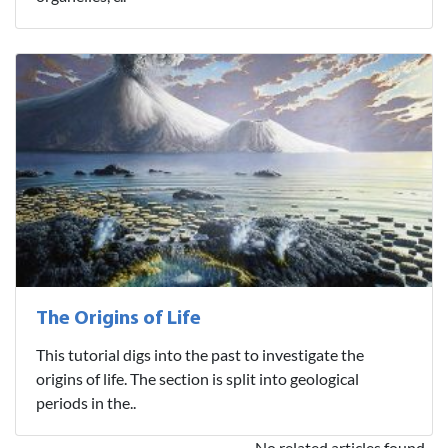
The Origins of Life
This tutorial digs into the past to investigate the
origins of life. The section is split into geological
periods in the..
No related articles found