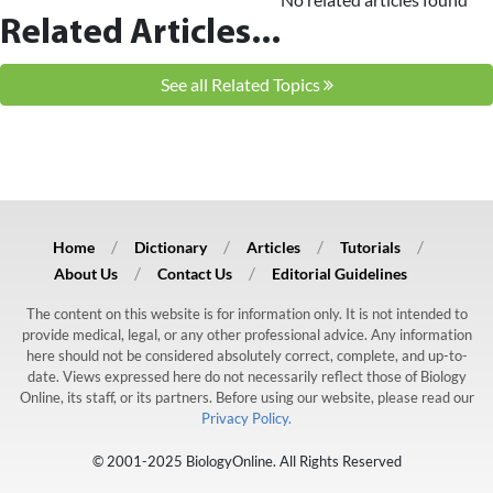
Related Articles...
See all Related Topics
Home
Dictionary
Articles
Tutorials
About Us
Contact Us
Editorial Guidelines
The content on this website is for information only. It is not intended to
provide medical, legal, or any other professional advice. Any information
here should not be considered absolutely correct, complete, and up-to-
date. Views expressed here do not necessarily reflect those of Biology
Online, its staff, or its partners. Before using our website, please read our
Privacy Policy.
© 2001-2025 BiologyOnline. All Rights Reserved