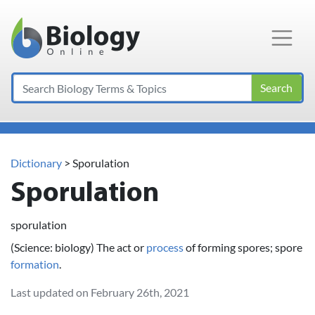
Main Navigation
Search
Dictionary
> Sporulation
Sporulation
sporulation
(Science: biology) The act or
process
of forming spores; spore
formation
.
Last updated on February 26th, 2021