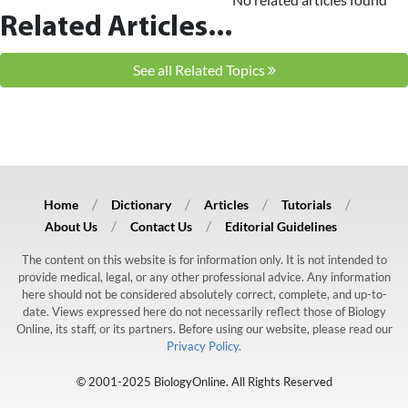
Related Articles...
See all Related Topics
Home
Dictionary
Articles
Tutorials
About Us
Contact Us
Editorial Guidelines
The content on this website is for information only. It is not intended to
provide medical, legal, or any other professional advice. Any information
here should not be considered absolutely correct, complete, and up-to-
date. Views expressed here do not necessarily reflect those of Biology
Online, its staff, or its partners. Before using our website, please read our
Privacy Policy.
© 2001-2025 BiologyOnline. All Rights Reserved