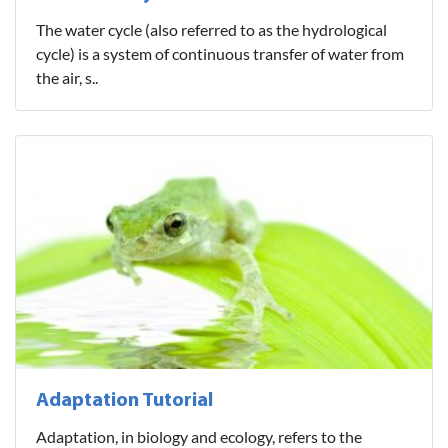
The water cycle (also referred to as the hydrological
cycle) is a system of continuous transfer of water from
the air, s..
Adaptation Tutorial
Adaptation, in biology and ecology, refers to the