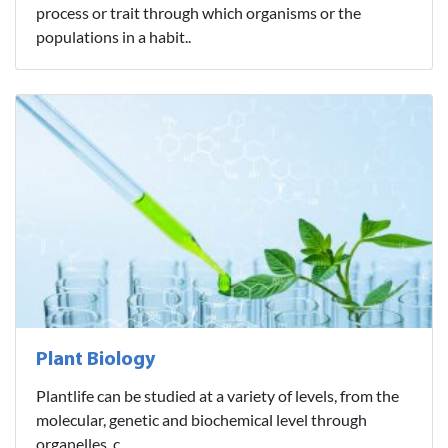
process or trait through which organisms or the
populations in a habit..
Plant Biology
Plantlife can be studied at a variety of levels, from the
molecular, genetic and biochemical level through
organelles, c..