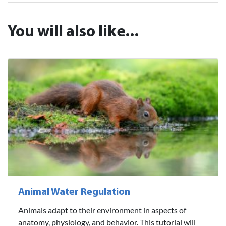
You will also like...
Animal Water Regulation
Animals adapt to their environment in aspects of
anatomy, physiology, and behavior. This tutorial will