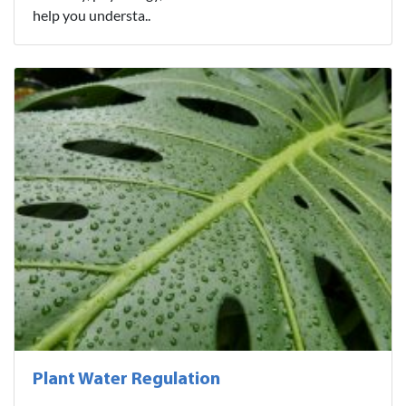
help you understa..
Plant Water Regulation