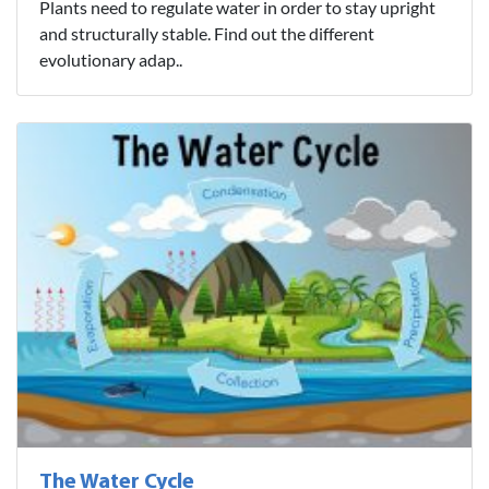
Plants need to regulate water in order to stay upright
and structurally stable. Find out the different
evolutionary adap..
The Water Cycle