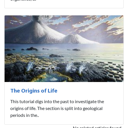
The Origins of Life
This tutorial digs into the past to investigate the
origins of life. The section is split into geological
periods in the..
No related articles found