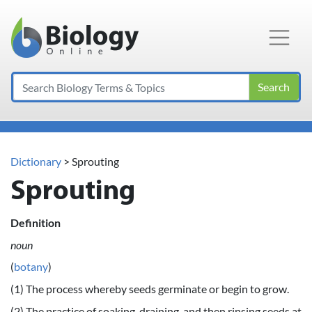
Main Navigation
Search
Dictionary
> Sprouting
Sprouting
Definition
noun
(
botany
)
(1) The process whereby seeds germinate or begin to grow.
(2) The practice of soaking, draining, and then rinsing seeds at