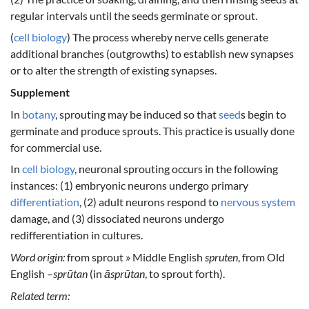
regular intervals until the seeds germinate or sprout.
(
cell biology
) The process whereby nerve cells generate
additional branches (outgrowths) to establish new synapses
or to alter the strength of existing synapses.
Supplement
In
botany
, sprouting may be induced so that
seed
s begin to
germinate and produce sprouts. This practice is usually done
for commercial use.
In
cell biology
, neuronal sprouting occurs in the following
instances: (1) embryonic neurons undergo primary
differentiation
, (2) adult neurons respond to
nervous system
damage, and (3) dissociated neurons undergo
redifferentiation in cultures.
Word origin:
from sprout » Middle English
spruten
, from Old
English –
sprūtan
(in
āsprūtan
, to sprout forth).
Related term: