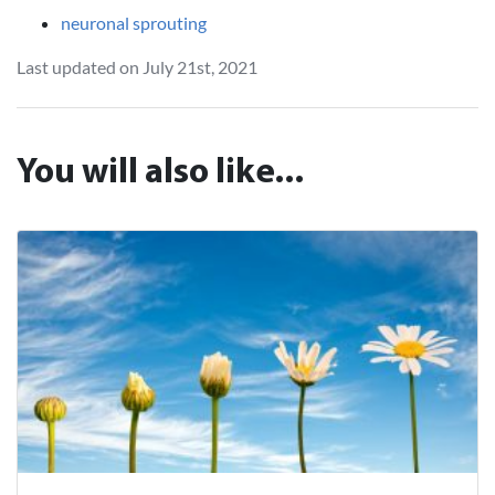
neuronal sprouting
Last updated on July 21st, 2021
You will also like...