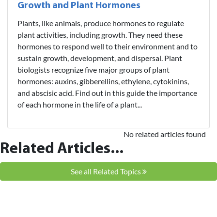
Growth and Plant Hormones
Plants, like animals, produce hormones to regulate
plant activities, including growth. They need these
hormones to respond well to their environment and to
sustain growth, development, and dispersal. Plant
biologists recognize five major groups of plant
hormones: auxins, gibberellins, ethylene, cytokinins,
and abscisic acid. Find out in this guide the importance
of each hormone in the life of a plant...
No related articles found
Related Articles...
See all Related Topics