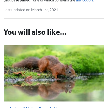
Last updated on March 1st, 2021
You will also like...