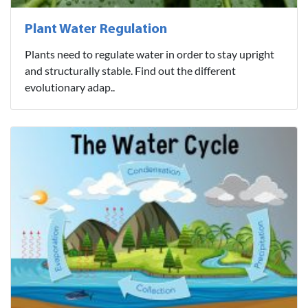
Plant Water Regulation
Plants need to regulate water in order to stay upright
and structurally stable. Find out the different
evolutionary adap..