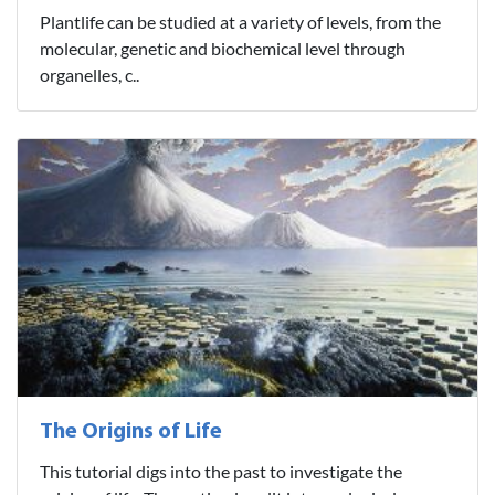
Plantlife can be studied at a variety of levels, from the
molecular, genetic and biochemical level through
organelles, c..
The Origins of Life
This tutorial digs into the past to investigate the