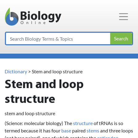
Main Navigation
Search
Dictionary
> Stem and loop structure
Stem and loop
structure
stem and loop structure
(Science: molecular biology) The
structure
of tRNAs is so
termed because it has four
base
paired
stems
and three loops
(not base paired), one of which contains the
anticodon
.