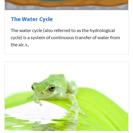
The Water Cycle
The water cycle (also referred to as the hydrological
cycle) is a system of continuous transfer of water from
the air, s..