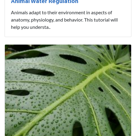
Animal Water Regulation
Animals adapt to their environment in aspects of
anatomy, physiology, and behavior. This tutorial will
help you understa..