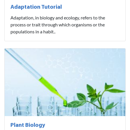
Adaptation Tutorial
Adaptation, in biology and ecology, refers to the
process or trait through which organisms or the
populations in a habit..
Plant Biology