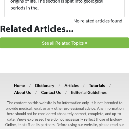
origins of life. The section is split into geological
periods in the..
No related articles found
Related Articles...
See all Related Topics
Home
Dictionary
Articles
Tutorials
About Us
Contact Us
Editorial Guidelines
The content on this website is for information only. It is not intended to
provide medical, legal, or any other professional advice. Any information
here should not be considered absolutely correct, complete, and up-to-
date. Views expressed here do not necessarily reflect those of Biology
Online, its staff, or its partners. Before using our website, please read our