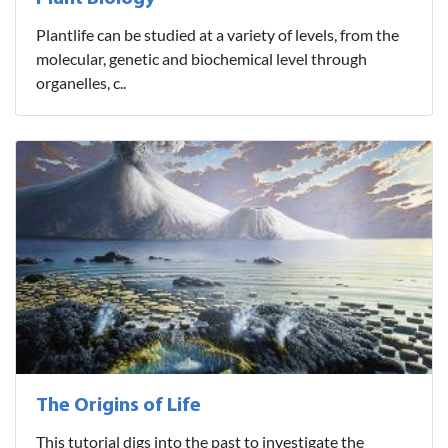
Plantlife can be studied at a variety of levels, from the
molecular, genetic and biochemical level through
organelles, c..
The Origins of Life
This tutorial digs into the past to investigate the