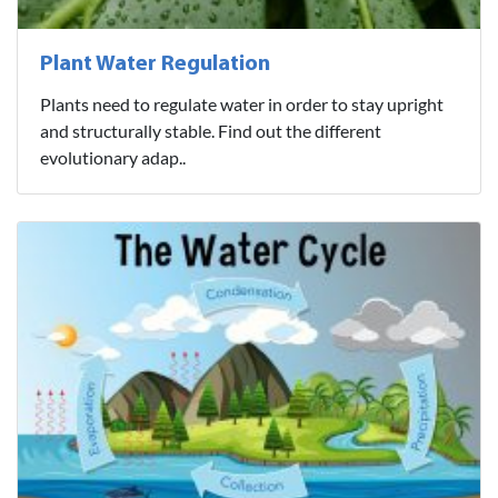
Plant Water Regulation
Plants need to regulate water in order to stay upright
and structurally stable. Find out the different
evolutionary adap..