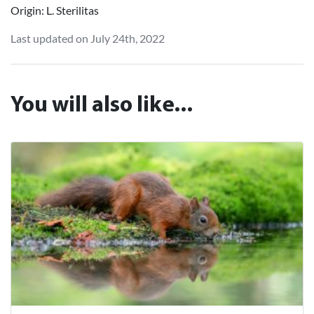
Origin: L. Sterilitas
Last updated on July 24th, 2022
You will also like...