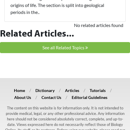
origins of life. The section is split into geological
periods in the..
No related articles found
Related Articles...
See all Related Topics
Home
Dictionary
Articles
Tutorials
About Us
Contact Us
Editorial Guidelines
The content on this website is for information only. It is not intended to
provide medical, legal, or any other professional advice. Any information
here should not be considered absolutely correct, complete, and up-to-
date. Views expressed here do not necessarily reflect those of Biology