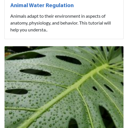
Animal Water Regulation
Animals adapt to their environment in aspects of
anatomy, physiology, and behavior. This tutorial will
help you understa..