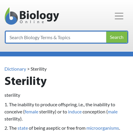
Main Navigation
Search
Dictionary
> Sterility
Sterility
sterility
1. The inability to produce offspring, i.e., the inability to
conceive (
female
sterility) or to
induce
conception (
male
sterility).
2. The
state
of being aseptic or free from
microorganisms
.