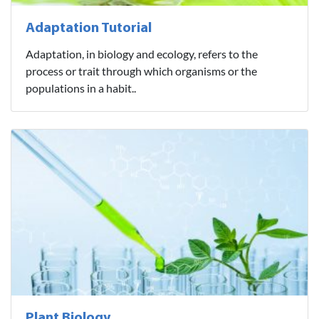
Adaptation Tutorial
Adaptation, in biology and ecology, refers to the
process or trait through which organisms or the
populations in a habit..
Plant Biology