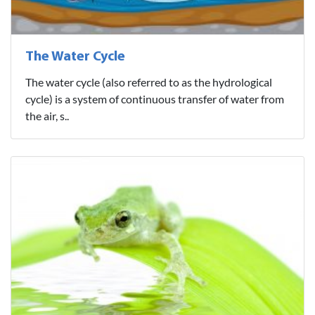
The Water Cycle
The water cycle (also referred to as the hydrological
cycle) is a system of continuous transfer of water from
the air, s..