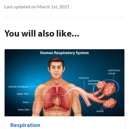
Last updated on March 1st, 2021
You will also like...
Respiration