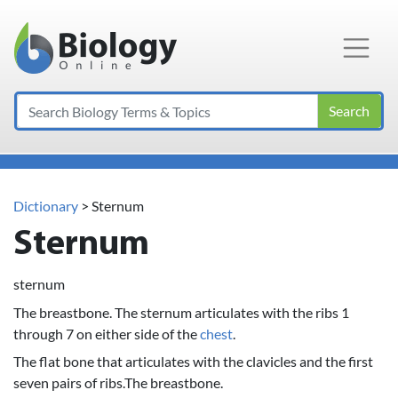
Main Navigation
Search
Dictionary
> Sternum
Sternum
sternum
The breastbone. The sternum articulates with the ribs 1
through 7 on either side of the
chest
.
The flat bone that articulates with the clavicles and the first
seven pairs of ribs.The breastbone.