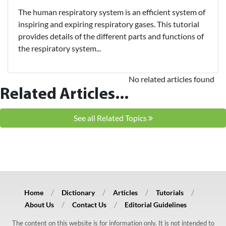
The human respiratory system is an efficient system of
inspiring and expiring respiratory gases. This tutorial
provides details of the different parts and functions of
the respiratory system...
No related articles found
Related Articles...
See all Related Topics
Home
Dictionary
Articles
Tutorials
About Us
Contact Us
Editorial Guidelines
The content on this website is for information only. It is not intended to