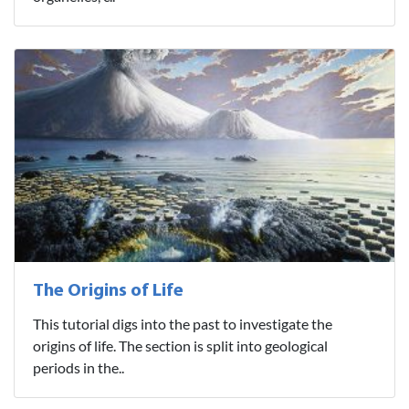
The Origins of Life
This tutorial digs into the past to investigate the
origins of life. The section is split into geological
periods in the..