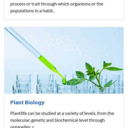
process or trait through which organisms or the
populations in a habit..
Plant Biology
Plantlife can be studied at a variety of levels, from the
molecular, genetic and biochemical level through
organelles, c..