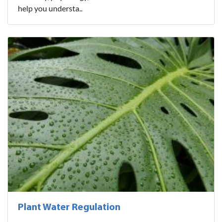
help you understa..
Plant Water Regulation