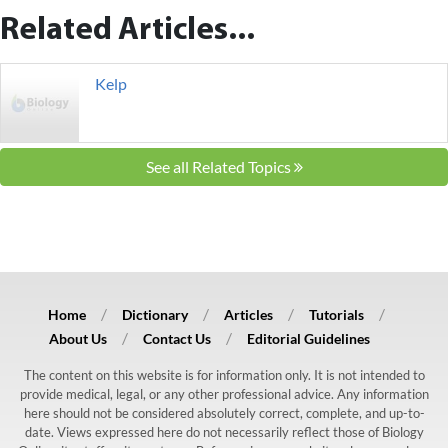
Related Articles...
Kelp
See all Related Topics
Home
Dictionary
Articles
Tutorials
About Us
Contact Us
Editorial Guidelines
The content on this website is for information only. It is not intended to
provide medical, legal, or any other professional advice. Any information
here should not be considered absolutely correct, complete, and up-to-
date. Views expressed here do not necessarily reflect those of Biology