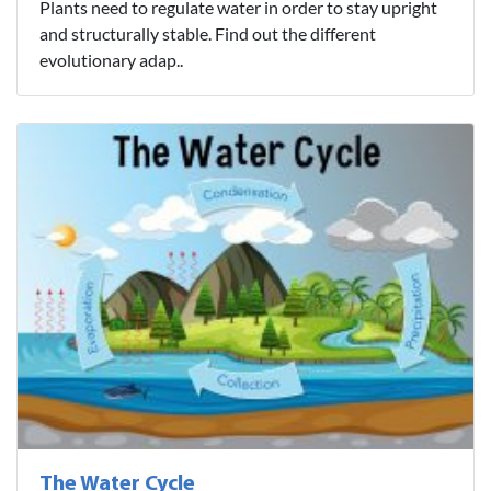
Plants need to regulate water in order to stay upright
and structurally stable. Find out the different
evolutionary adap..
The Water Cycle