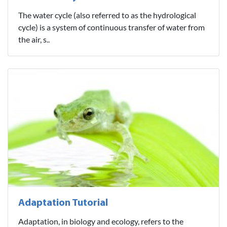
The water cycle (also referred to as the hydrological
cycle) is a system of continuous transfer of water from
the air, s..
Adaptation Tutorial
Adaptation, in biology and ecology, refers to the