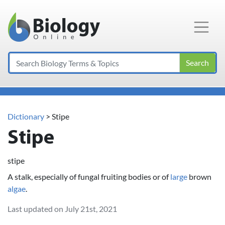
Main Navigation
Search
Dictionary
> Stipe
Stipe
stipe
A stalk, especially of fungal fruiting bodies or of
large
brown
algae
.
Last updated on July 21st, 2021