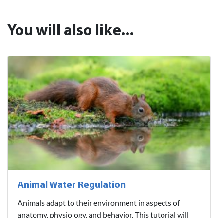
You will also like...
Animal Water Regulation
Animals adapt to their environment in aspects of
anatomy, physiology, and behavior. This tutorial will