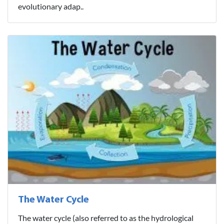
evolutionary adap..
The Water Cycle
The water cycle (also referred to as the hydrological