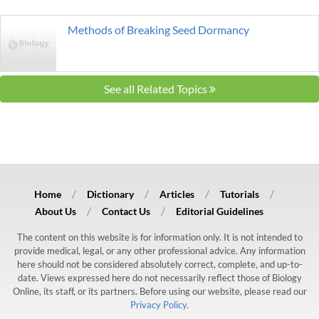
Methods of Breaking Seed Dormancy
See all Related Topics
Home
Dictionary
Articles
Tutorials
About Us
Contact Us
Editorial Guidelines
The content on this website is for information only. It is not intended to
provide medical, legal, or any other professional advice. Any information
here should not be considered absolutely correct, complete, and up-to-
date. Views expressed here do not necessarily reflect those of Biology
Online, its staff, or its partners. Before using our website, please read our
Privacy Policy.