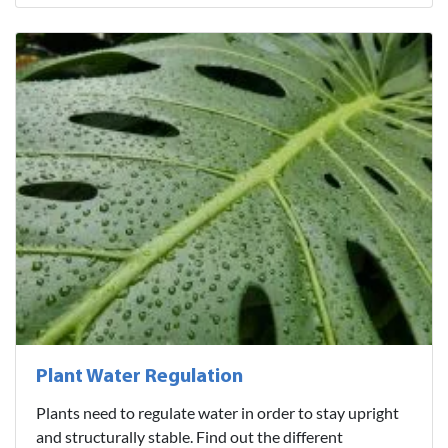
Plant Water Regulation
Plants need to regulate water in order to stay upright
and structurally stable. Find out the different