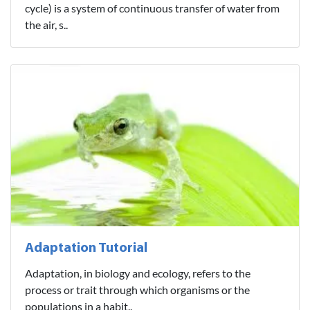
cycle) is a system of continuous transfer of water from
the air, s..
Adaptation Tutorial
Adaptation, in biology and ecology, refers to the
process or trait through which organisms or the
populations in a habit..