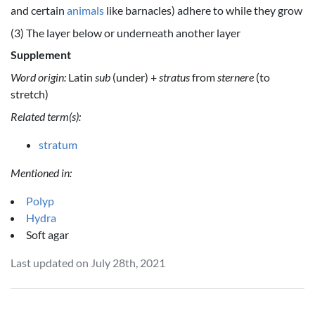
and certain
animals
like barnacles) adhere to while they grow
(3) The layer below or underneath another layer
Supplement
Word origin:
Latin
sub
(under) +
stratus
from
sternere
(to
stretch)
Related term(s):
stratum
Mentioned in:
Polyp
Hydra
Soft agar
Last updated on July 28th, 2021