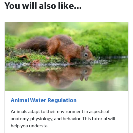
You will also like...
Animal Water Regulation
Animals adapt to their environment in aspects of
anatomy, physiology, and behavior. This tutorial will
help you understa..