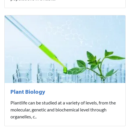
Plant Biology
Plantlife can be studied at a variety of levels, from the
molecular, genetic and biochemical level through
organelles, c..