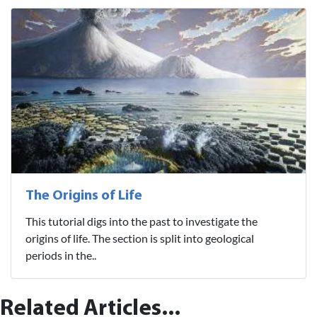
The Origins of Life
This tutorial digs into the past to investigate the
origins of life. The section is split into geological
periods in the..
Related Articles...