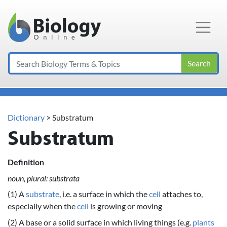
Main Navigation
Search
Dictionary
> Substratum
Substratum
Definition
noun, plural: substrata
(1) A
substrate
, i.e. a surface in which the
cell
attaches to,
especially when the
cell
is growing or moving
(2) A base or a solid surface in which living things (e.g.
plants