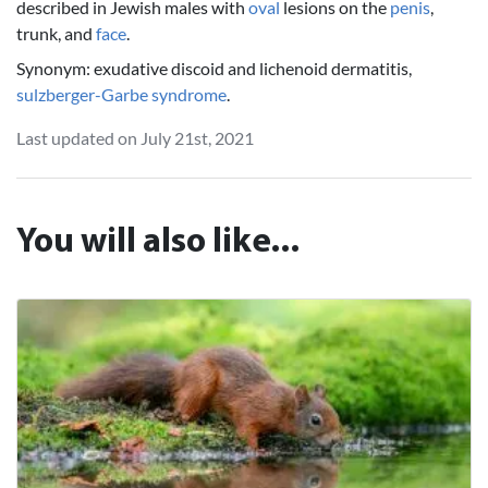
described in Jewish males with
oval
lesions on the
penis
,
trunk, and
face
.
Synonym: exudative discoid and lichenoid dermatitis,
sulzberger-Garbe syndrome
.
Last updated on July 21st, 2021
You will also like...