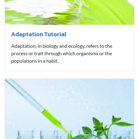
Adaptation Tutorial
Adaptation, in biology and ecology, refers to the
process or trait through which organisms or the
populations in a habit..