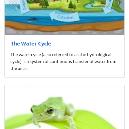
The Water Cycle
The water cycle (also referred to as the hydrological
cycle) is a system of continuous transfer of water from
the air, s..