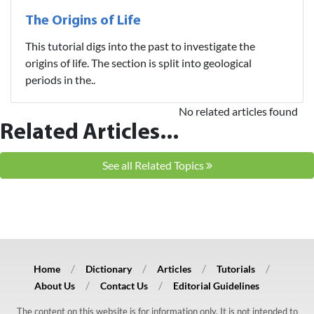
The Origins of Life
This tutorial digs into the past to investigate the
origins of life. The section is split into geological
periods in the..
No related articles found
Related Articles...
See all Related Topics
Home
Dictionary
Articles
Tutorials
About Us
Contact Us
Editorial Guidelines
The content on this website is for information only. It is not intended to