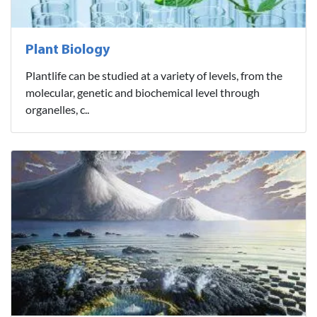
Plant Biology
Plantlife can be studied at a variety of levels, from the
molecular, genetic and biochemical level through
organelles, c..