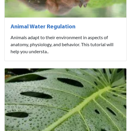
Animal Water Regulation
Animals adapt to their environment in aspects of
anatomy, physiology, and behavior. This tutorial will
help you understa..