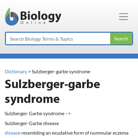
Main Navigation
Search
Dictionary
> Sulzberger-garbe syndrome
Sulzberger-garbe
syndrome
Sulzberger-Garbe syndrome –>
Sulzberger-Garbe disease
disease
resembling an exudative form of nummular eczema