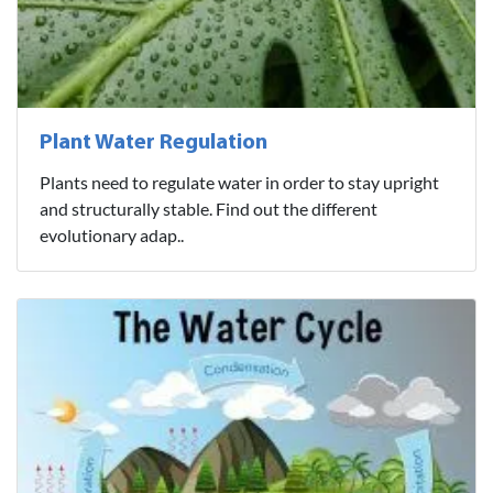
Plant Water Regulation
Plants need to regulate water in order to stay upright
and structurally stable. Find out the different
evolutionary adap..