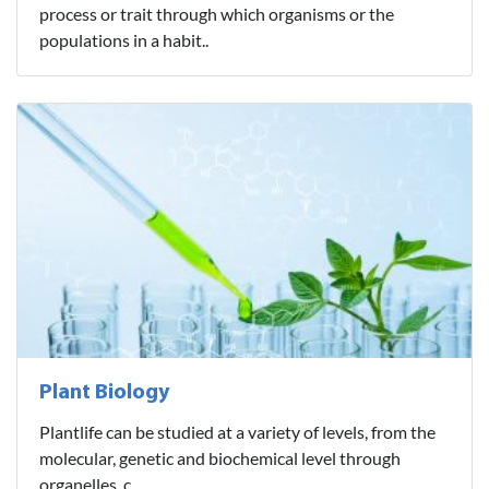
process or trait through which organisms or the
populations in a habit..
Plant Biology
Plantlife can be studied at a variety of levels, from the
molecular, genetic and biochemical level through
organelles, c..