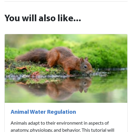
You will also like...
Animal Water Regulation
Animals adapt to their environment in aspects of
anatomy, physiology, and behavior. This tutorial will