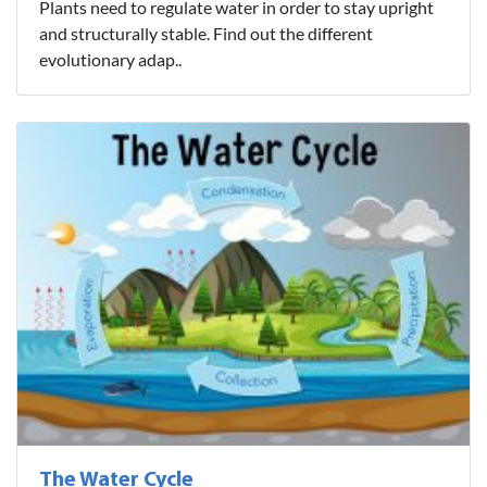
Plants need to regulate water in order to stay upright
and structurally stable. Find out the different
evolutionary adap..
The Water Cycle