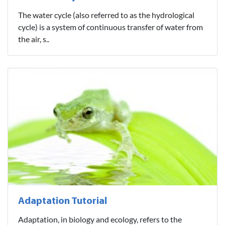
The water cycle (also referred to as the hydrological
cycle) is a system of continuous transfer of water from
the air, s..
Adaptation Tutorial
Adaptation, in biology and ecology, refers to the