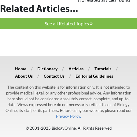
Related Articles...
See all Related Topics
Home
Dictionary
Articles
Tutorials
About Us
Contact Us
Editorial Guidelines
The content on this website is for information only. It is not intended to
provide medical, legal, or any other professional advice. Any information
here should not be considered absolutely correct, complete, and up-to-
date. Views expressed here do not necessarily reflect those of Biology
Online, its staff, or its partners. Before using our website, please read our
Privacy Policy.
© 2001-2025 BiologyOnline. All Rights Reserved