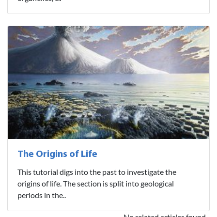
The Origins of Life
This tutorial digs into the past to investigate the
origins of life. The section is split into geological
periods in the..
No related articles found