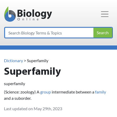
Main Navigation
Search
Dictionary
> Superfamily
Superfamily
superfamily
(Science: zoology) A
group
intermediate between a
family
and a suborder.
Last updated on May 29th, 2023