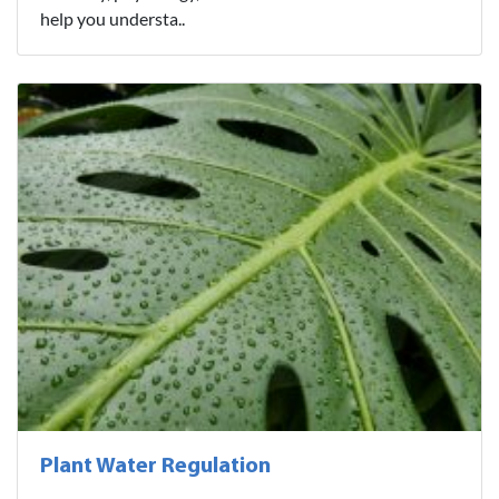
help you understa..
Plant Water Regulation