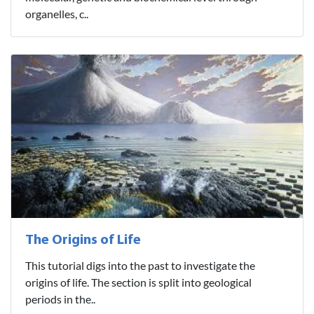
organelles, c..
The Origins of Life
This tutorial digs into the past to investigate the
origins of life. The section is split into geological
periods in the..