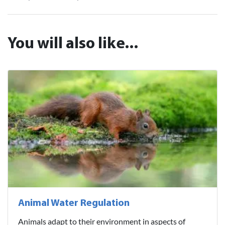
You will also like...
Animal Water Regulation
Animals adapt to their environment in aspects of