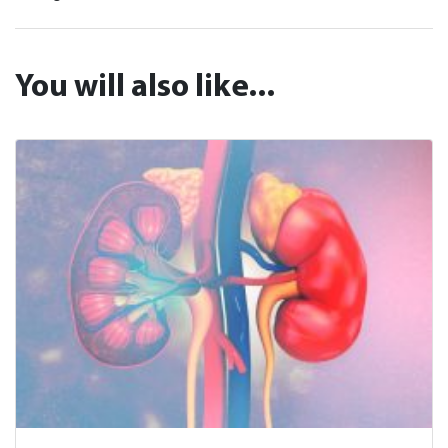
You will also like...