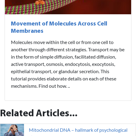
Movement of Molecules Across Cell
Membranes
Molecules move within the cell or from one cell to
another through different strategies. Transport may be
in the form of simple diffusion, facilitated diffusion,
active transport, osmosis, endocytosis, exocytosis,
epithelial transport, or glandular secretion. This
tutorial provides elaborate details on each of these
mechanisms. Find out how. ..
Related Articles...
Mitochondrial DNA – hallmark of psychological