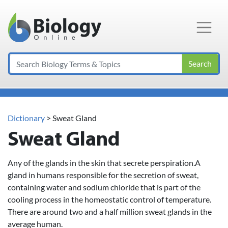
Main Navigation
Search
Dictionary
> Sweat Gland
Sweat Gland
Any of the glands in the skin that secrete perspiration.A
gland in humans responsible for the secretion of sweat,
containing water and sodium chloride that is part of the
cooling process in the homeostatic control of temperature.
There are around two and a half million sweat glands in the
average human.