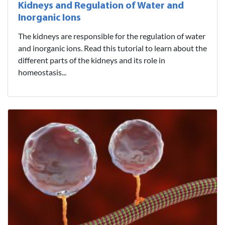
Kidneys and Regulation of Water and
Inorganic Ions
The kidneys are responsible for the regulation of water
and inorganic ions. Read this tutorial to learn about the
different parts of the kidneys and its role in
homeostasis...