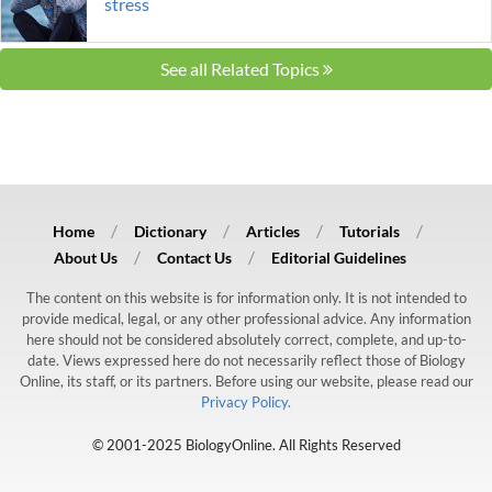
stress
See all Related Topics
Home
Dictionary
Articles
Tutorials
About Us
Contact Us
Editorial Guidelines
The content on this website is for information only. It is not intended to
provide medical, legal, or any other professional advice. Any information
here should not be considered absolutely correct, complete, and up-to-
date. Views expressed here do not necessarily reflect those of Biology
Online, its staff, or its partners. Before using our website, please read our
Privacy Policy.
© 2001-2025 BiologyOnline. All Rights Reserved