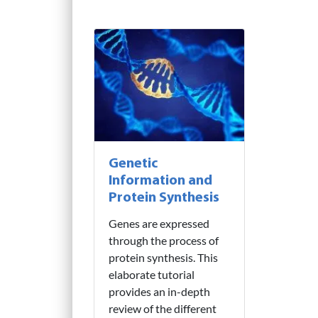
Genetic
Information and
Protein Synthesis
Genes are expressed
through the process of
protein synthesis. This
elaborate tutorial
provides an in-depth
review of the different