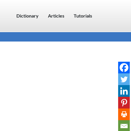
Dictionary
Articles
Tutorials