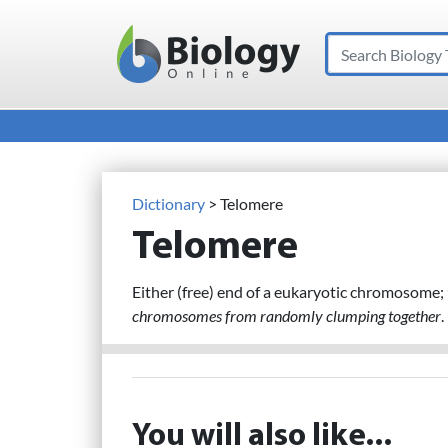
Search
Main Navigation
Dictionary
> Telomere
Telomere
Either (free) end of a eukaryotic chromosome;
chromosomes from randomly clumping together
.
You will also like...