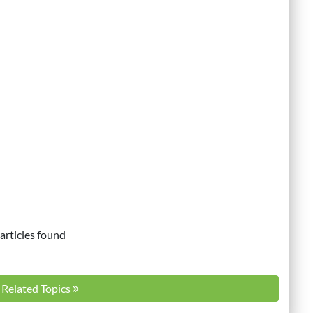
articles found
l Related Topics