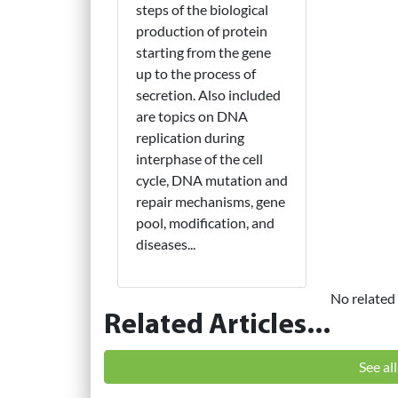
steps of the biological
production of protein
starting from the gene
up to the process of
secretion. Also included
are topics on DNA
replication during
interphase of the cell
cycle, DNA mutation and
repair mechanisms, gene
pool, modification, and
diseases...
No related 
Related Articles...
See al