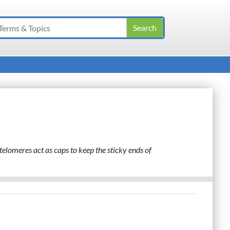
telomeres act as caps to keep the sticky ends of