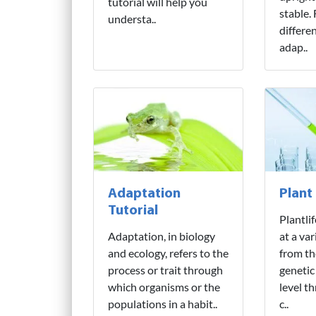
tutorial will help you
stable.
understa..
differe
adap..
Adaptation
Plant
Tutorial
Plantli
Adaptation, in biology
at a var
and ecology, refers to the
from th
process or trait through
genetic
which organisms or the
level t
populations in a habit..
c..