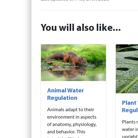
You will also like...
Animal Water
Regulation
Plant
Animals adapt to their
Regul
environment in aspects
Plants 
of anatomy, physiology,
water i
and behavior. This
upright