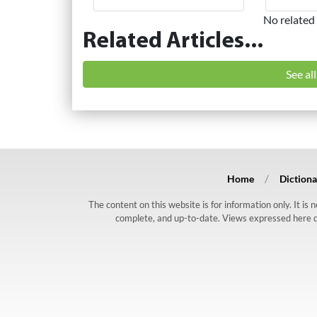
No related 
Related Articles...
See al
Home
Dictiona
The content on this website is for information only. It is
complete, and up-to-date. Views expressed here do n