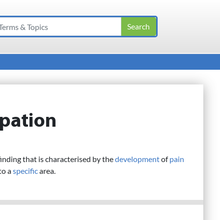
lpation
inding that is characterised by the
development
of
pain
to a
specific
area.