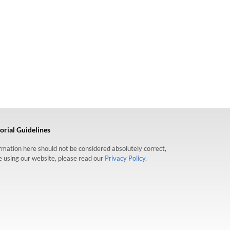
orial Guidelines
formation here should not be considered absolutely correct,
re using our website, please read our
Privacy Policy.