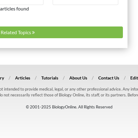
articles found
l Related Topics
ry
Articles
Tutorials
About Us
Contact Us
Edit
 not intended to provide medical, legal, or any other professional advice. Any in
ot necessarily reflect those of Biology Online, its staff, or its partners. Befo
© 2001-2025 BiologyOnline. All Rights Reserved