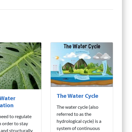
The Water Cycle
 Water
ation
The water cycle (also
referred to as the
need to regulate
hydrological cycle) is a
n order to stay
system of continuous
 and structurally