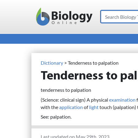
Search
Main Navigation
Dictionary
> Tenderness to palpation
Tenderness to pa
tenderness to palpation
(Science: clinical sign) A physical
examination
f
with the
application
of
light
touch (palpation) 
See: palpation.
Last updated on May 29th, 2023