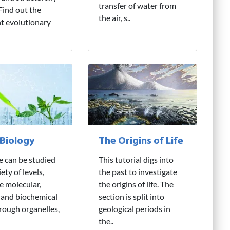
transfer of water from
 Find out the
the air, s..
nt evolutionary
 Biology
The Origins of Life
fe can be studied
This tutorial digs into
iety of levels,
the past to investigate
e molecular,
the origins of life. The
 and biochemical
section is split into
hrough organelles,
geological periods in
the..