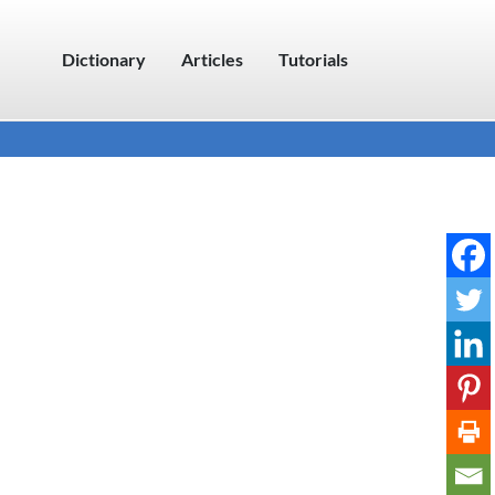
Dictionary
Articles
Tutorials