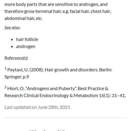
more body parts that are sensitive to androgen, and
therefore grow terminal hair, e.g. facial hair, chest hair,
abdominal hair,
etc
.
See also:
hair follicle
androgen
Reference(s):
1
Peytavi, U. (2008). Hair growth and disorders. Berlin:
Springer. p.9
2
Hiort, O. “Androgens and Puberty”. Best Practice &
Research Clinical Endocrinology & Metabolism 16(1): 31–41.
Last updated on June 28th, 2021