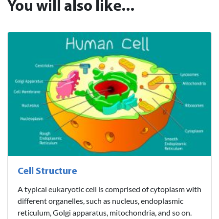
You will also like...
Cell Structure
A typical eukaryotic cell is comprised of cytoplasm with
different organelles, such as nucleus, endoplasmic
reticulum, Golgi apparatus, mitochondria, and so on.