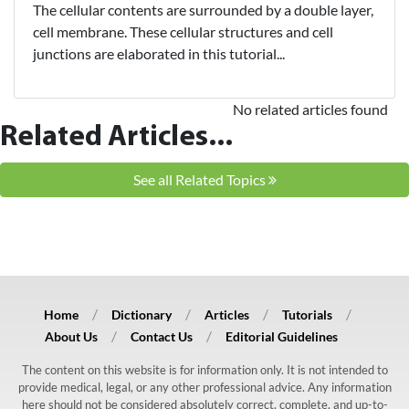
The cellular contents are surrounded by a double layer,
cell membrane. These cellular structures and cell
junctions are elaborated in this tutorial...
No related articles found
Related Articles...
See all Related Topics
Home
Dictionary
Articles
Tutorials
About Us
Contact Us
Editorial Guidelines
The content on this website is for information only. It is not intended to
provide medical, legal, or any other professional advice. Any information
here should not be considered absolutely correct, complete, and up-to-