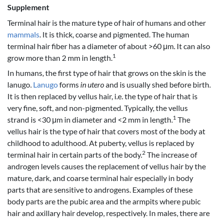
Supplement
Terminal hair is the mature type of hair of humans and other
mammals
. It is thick, coarse and pigmented. The human
terminal hair fiber has a diameter of about >60 μm. It can also
1
grow more than 2 mm in length.
In humans, the first type of hair that grows on the skin is the
lanugo.
Lanugo
forms
in utero
and is usually shed before birth.
It is then replaced by vellus hair, i.e. the type of hair that is
very fine, soft, and non-pigmented. Typically, the vellus
1
strand is <30 μm in diameter and <2 mm in length.
The
vellus hair is the type of hair that covers most of the body at
childhood to adulthood. At puberty, vellus is replaced by
2
terminal hair in certain parts of the body.
The increase of
androgen levels causes the replacement of vellus hair by the
mature, dark, and coarse terminal hair especially in body
parts that are sensitive to androgens. Examples of these
body parts are the pubic area and the armpits where pubic
hair and axillary hair develop, respectively. In males, there are