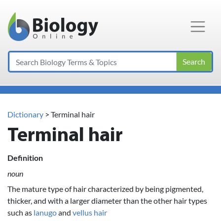
Main Navigation
Search
Dictionary
> Terminal hair
Terminal hair
Definition
noun
The mature type of hair characterized by being pigmented,
thicker, and with a larger diameter than the other hair types
such as
lanugo
and
vellus hair