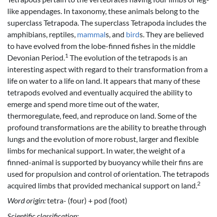
like appendages. In taxonomy, these animals belong to the
superclass Tetrapoda. The superclass Tetrapoda includes the
amphibians, reptiles,
mammal
s, and
bird
s. They are believed
to have evolved from the lobe-finned fishes in the middle
1
Devonian Period.
The evolution of the tetrapods is an
interesting aspect with regard to their transformation from a
life on water to a life on land. It appears that many of these
tetrapods evolved and eventually acquired the ability to
emerge and spend more time out of the water,
thermoregulate, feed, and reproduce on land. Some of the
profound transformations are the ability to breathe through
lungs and the evolution of more robust, larger and flexible
limbs for mechanical support. In water, the weight of a
finned-animal is supported by buoyancy while their fins are
used for propulsion and control of orientation. The tetrapods
2
acquired limbs that provided mechanical support on land.
Word origin:
tetra- (four) + pod (foot)
Scientific classification: