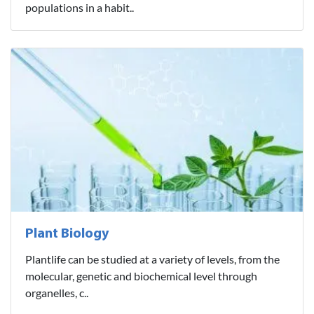
populations in a habit..
Plant Biology
Plantlife can be studied at a variety of levels, from the
molecular, genetic and biochemical level through
organelles, c..