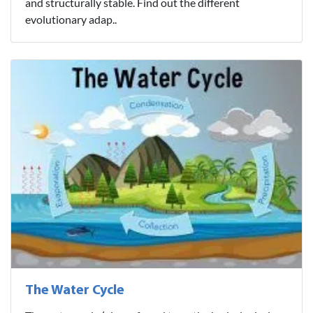
and structurally stable. Find out the different
evolutionary adap..
The Water Cycle