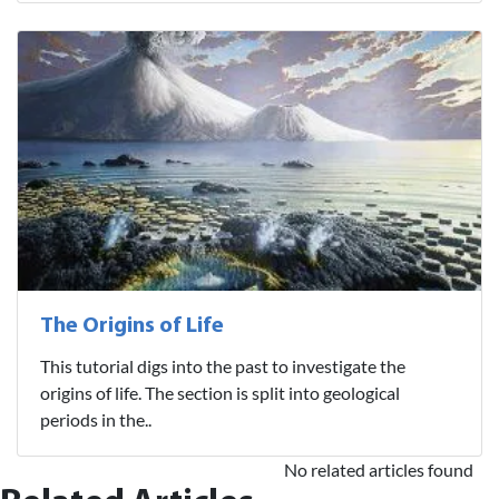
The Origins of Life
This tutorial digs into the past to investigate the
origins of life. The section is split into geological
periods in the..
No related articles found