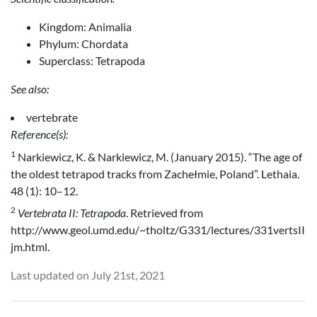
Kingdom: Animalia
Phylum: Chordata
Superclass: Tetrapoda
See also:
vertebrate
Reference(s):
1
Narkiewicz, K. & Narkiewicz, M. (January 2015). “The age of
the oldest tetrapod tracks from Zachełmie, Poland”. Lethaia.
48 (1): 10–12.
2
Vertebrata II: Tetrapoda
. Retrieved from
http://www.geol.umd.edu/~tholtz/G331/lectures/331vertsII
jm.html.
Last updated on July 21st, 2021