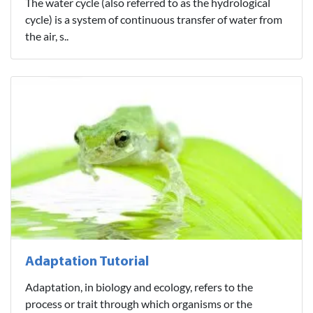
The water cycle (also referred to as the hydrological
cycle) is a system of continuous transfer of water from
the air, s..
Adaptation Tutorial
Adaptation, in biology and ecology, refers to the
process or trait through which organisms or the