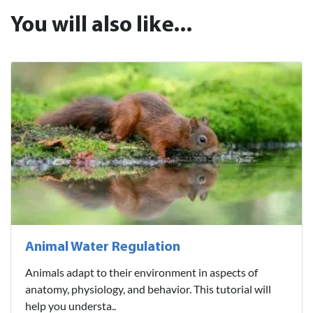
You will also like...
Animal Water Regulation
Animals adapt to their environment in aspects of
anatomy, physiology, and behavior. This tutorial will
help you understa..