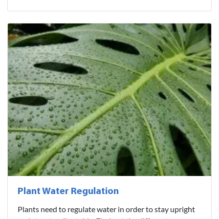
Plant Water Regulation
Plants need to regulate water in order to stay upright