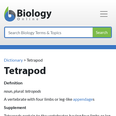
Main Navigation
Search
Dictionary
> Tetrapod
Tetrapod
Definition
noun, plural: tetropods
A vertebrate with four limbs or leg-like
appendage
s
Supplement
Tetrapods pertain to the vertebrates having four limbs or leg-