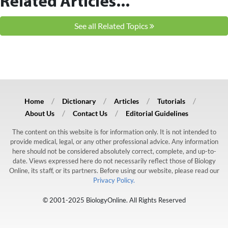
Related Articles...
See all Related Topics
Home
Dictionary
Articles
Tutorials
About Us
Contact Us
Editorial Guidelines
The content on this website is for information only. It is not intended to
provide medical, legal, or any other professional advice. Any information
here should not be considered absolutely correct, complete, and up-to-
date. Views expressed here do not necessarily reflect those of Biology
Online, its staff, or its partners. Before using our website, please read our
Privacy Policy.
© 2001-2025 BiologyOnline. All Rights Reserved