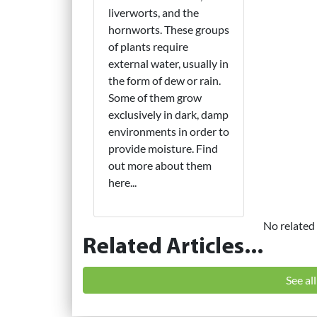
liverworts, and the
hornworts. These groups
of plants require
external water, usually in
the form of dew or rain.
Some of them grow
exclusively in dark, damp
environments in order to
provide moisture. Find
out more about them
here...
No related 
Related Articles...
See al