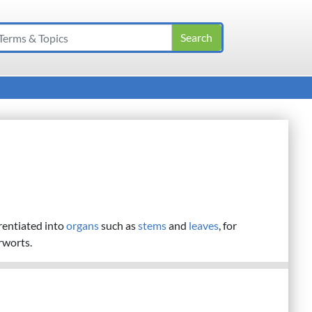
erentiated into
organs
such as
stems
and
leaves
, for
rworts.