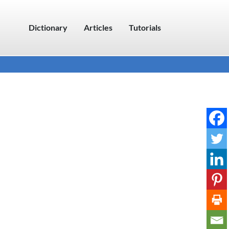
Dictionary
Articles
Tutorials