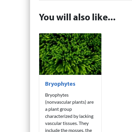
You will also like...
Bryophytes
Bryophytes
(nonvascular plants) are
a plant group
characterized by lacking
vascular tissues. They
include the mosses, the