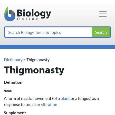
Main Navigation
Search
Dictionary
> Thigmonasty
Thigmonasty
Definition
noun
A form of nastic movement (of a
plant
or a fungus) as a
response to touch or
vibration
Supplement