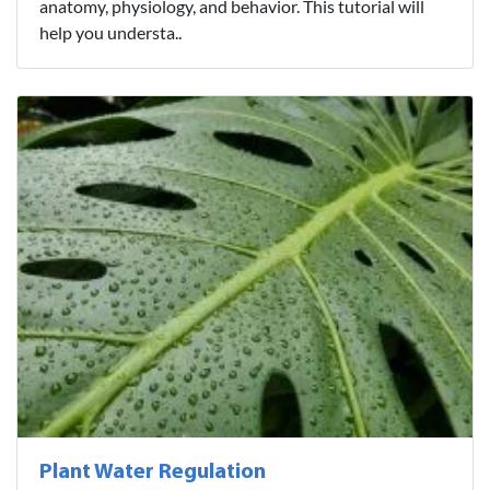
anatomy, physiology, and behavior. This tutorial will
help you understa..
Plant Water Regulation