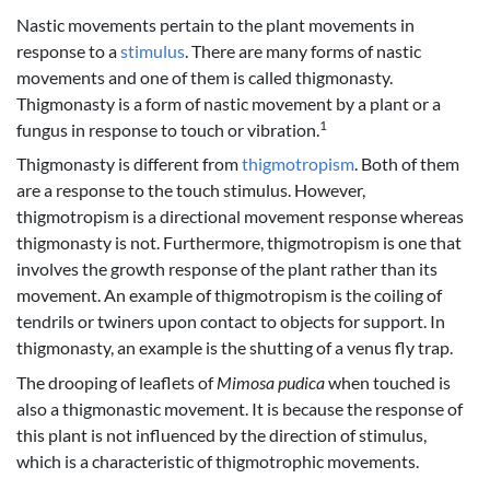
Nastic movements pertain to the plant movements in
response to a
stimulus
. There are many forms of nastic
movements and one of them is called thigmonasty.
Thigmonasty is a form of nastic movement by a plant or a
1
fungus in response to touch or vibration.
Thigmonasty is different from
thigmotropism
. Both of them
are a response to the touch stimulus. However,
thigmotropism is a directional movement response whereas
thigmonasty is not. Furthermore, thigmotropism is one that
involves the growth response of the plant rather than its
movement. An example of thigmotropism is the coiling of
tendrils or twiners upon contact to objects for support. In
thigmonasty, an example is the shutting of a venus fly trap.
The drooping of leaflets of
Mimosa pudica
when touched is
also a thigmonastic movement. It is because the response of
this plant is not influenced by the direction of stimulus,
which is a characteristic of thigmotrophic movements.