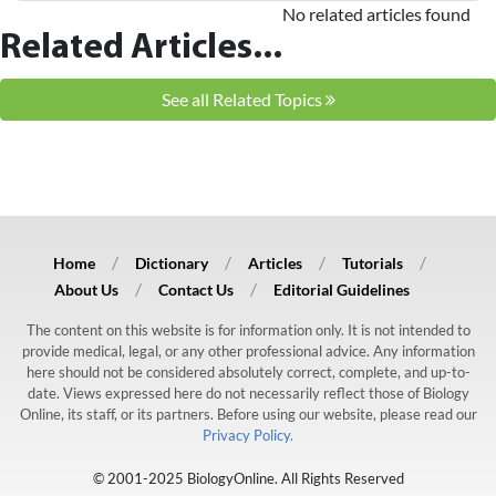
No related articles found
Related Articles...
See all Related Topics
Home
Dictionary
Articles
Tutorials
About Us
Contact Us
Editorial Guidelines
The content on this website is for information only. It is not intended to
provide medical, legal, or any other professional advice. Any information
here should not be considered absolutely correct, complete, and up-to-
date. Views expressed here do not necessarily reflect those of Biology
Online, its staff, or its partners. Before using our website, please read our
Privacy Policy.
© 2001-2025 BiologyOnline. All Rights Reserved