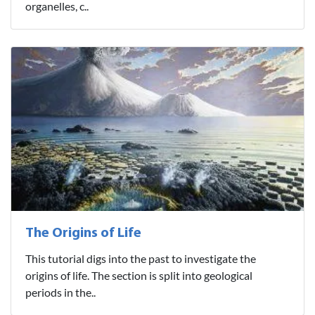
organelles, c..
The Origins of Life
This tutorial digs into the past to investigate the
origins of life. The section is split into geological
periods in the..