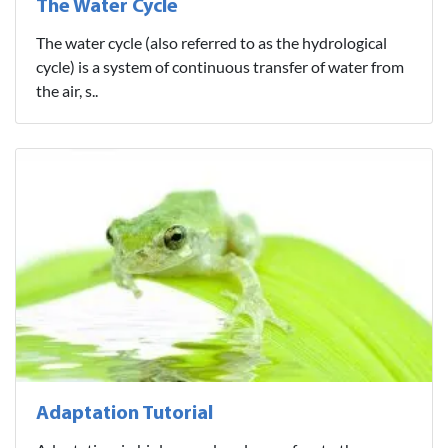
The Water Cycle
The water cycle (also referred to as the hydrological
cycle) is a system of continuous transfer of water from
the air, s..
Adaptation Tutorial