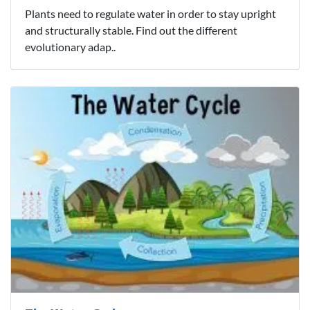
Plants need to regulate water in order to stay upright
and structurally stable. Find out the different
evolutionary adap..