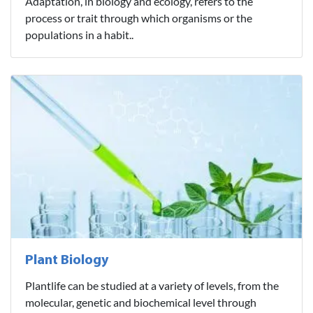
Adaptation, in biology and ecology, refers to the
process or trait through which organisms or the
populations in a habit..
Plant Biology
Plantlife can be studied at a variety of levels, from the
molecular, genetic and biochemical level through