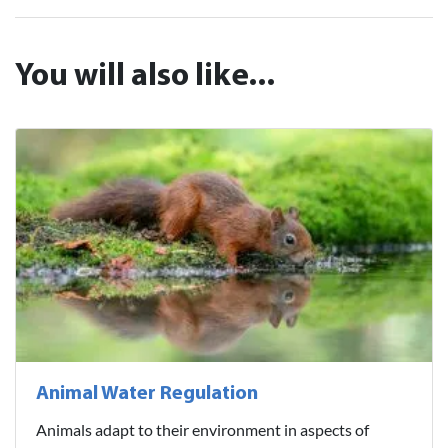
You will also like...
Animal Water Regulation
Animals adapt to their environment in aspects of