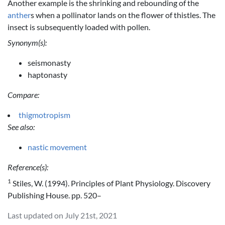
Another example is the shrinking and rebounding of the
anther
s when a pollinator lands on the flower of thistles. The
insect is subsequently loaded with pollen.
Synonym(s):
seismonasty
haptonasty
Compare:
thigmotropism
See also:
nastic movement
Reference(s):
1
Stiles, W. (1994). Principles of Plant Physiology. Discovery
Publishing House. pp. 520–
Last updated on July 21st, 2021