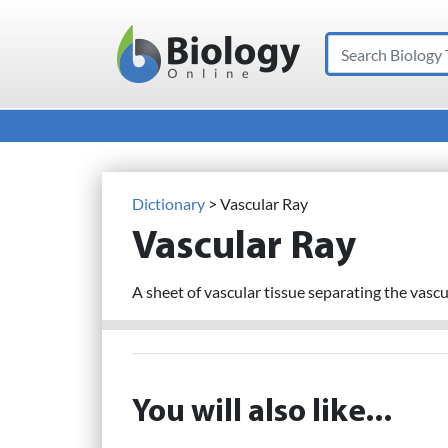
Search
Main Navigation
Dictionary
> Vascular Ray
Vascular Ray
A sheet of vascular tissue separating the vascu
You will also like...