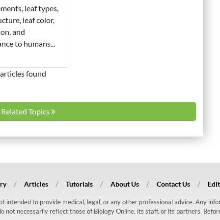
ments, leaf types,
ucture, leaf color,
ion, and
nce to humans...
articles found
l Related Topics
ry
Articles
Tutorials
About Us
Contact Us
Edit
 not intended to provide medical, legal, or any other professional advice. Any in
ot necessarily reflect those of Biology Online, its staff, or its partners. Befo