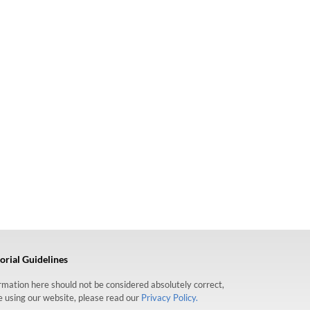
orial Guidelines
formation here should not be considered absolutely correct,
re using our website, please read our
Privacy Policy.