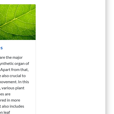
es
are the major
nthetic organ of
. Apart from that,
 also crucial to
ovement. In this
, various plant
es are
red in more
It also includes
on leaf