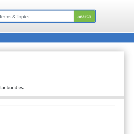
lar bundles.