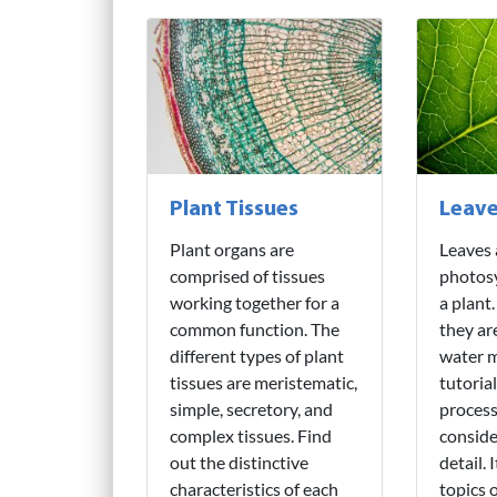
Plant Tissues
Leav
Plant organs are
Leaves 
comprised of tissues
photosy
working together for a
a plant
common function. The
they are
different types of plant
water m
tissues are meristematic,
tutorial
simple, secretory, and
process
complex tissues. Find
conside
out the distinctive
detail. 
characteristics of each
topics 