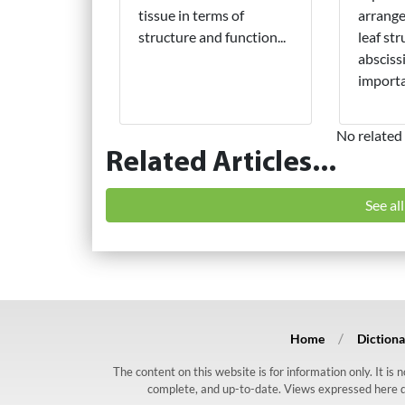
tissue in terms of
arrange
structure and function...
leaf str
absciss
importa
No related 
Related Articles...
See al
Home
Dictiona
The content on this website is for information only. It is
complete, and up-to-date. Views expressed here do n