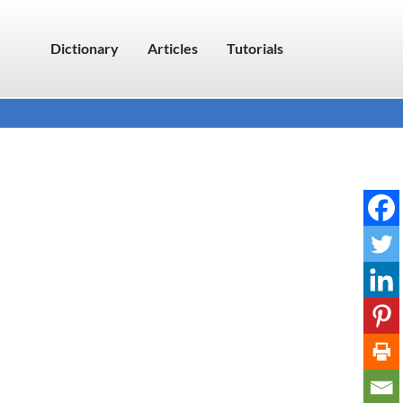
Dictionary
Articles
Tutorials