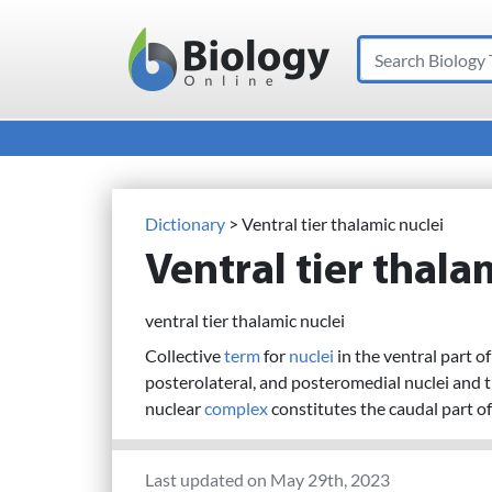
Search
Main Navigation
Dictionary
> Ventral tier thalamic nuclei
Ventral tier thala
ventral tier thalamic nuclei
Collective
term
for
nuclei
in the ventral part o
posterolateral, and posteromedial nuclei and t
nuclear
complex
constitutes the caudal part of 
Last updated on May 29th, 2023