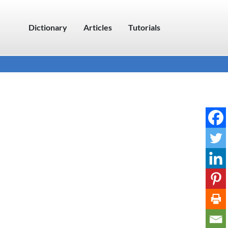
Dictionary
Articles
Tutorials