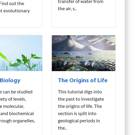
transfer of water from
 Find out the
the air, s..
nt evolutionary
 Biology
The Origins of Life
fe can be studied
This tutorial digs into
iety of levels,
the past to investigate
e molecular,
the origins of life. The
 and biochemical
section is split into
hrough organelles,
geological periods in
the..