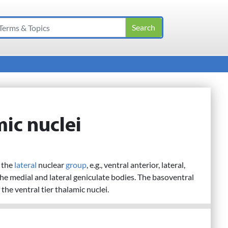
mic nuclei
f the
lateral
nuclear
group
, e.g., ventral anterior, lateral,
he medial and lateral geniculate bodies. The basoventral
the ventral tier thalamic nuclei.