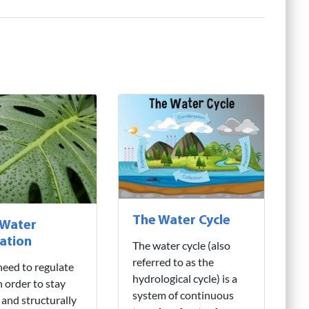
The Water Cycle
 Water
ation
The water cycle (also
referred to as the
need to regulate
hydrological cycle) is a
n order to stay
system of continuous
 and structurally