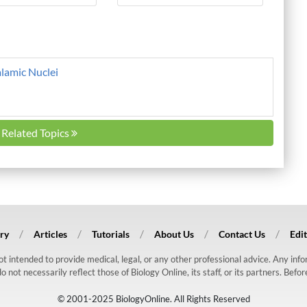
alamic Nuclei
l Related Topics
ry
Articles
Tutorials
About Us
Contact Us
Edit
 not intended to provide medical, legal, or any other professional advice. Any in
ot necessarily reflect those of Biology Online, its staff, or its partners. Befo
© 2001-2025 BiologyOnline. All Rights Reserved