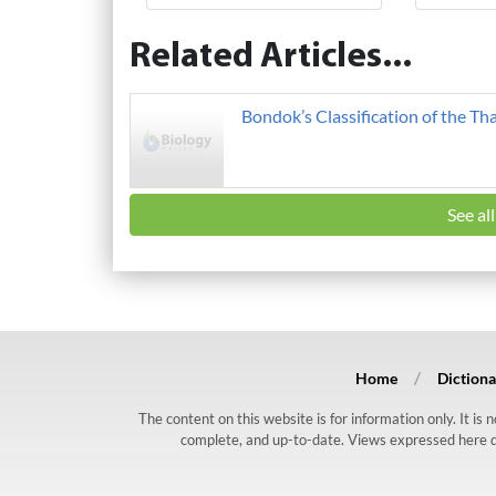
Related Articles...
Bondok’s Classification of the Th
See al
Home
Dictiona
The content on this website is for information only. It is
complete, and up-to-date. Views expressed here do n