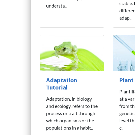
stable.
understa..
differe
adap..
Adaptation
Plant
Tutorial
Plantli
Adaptation, in biology
at a var
and ecology, refers to the
from th
process or trait through
genetic
which organisms or the
level t
populations in a habit..
c..