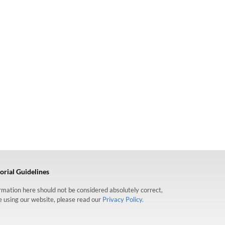
orial Guidelines
formation here should not be considered absolutely correct,
re using our website, please read our
Privacy Policy.