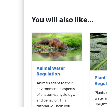
You will also like...
Animal Water
Regulation
Plant
Animals adapt to their
Regul
environment in aspects
Plants 
of anatomy, physiology,
water i
and behavior. This
upright
tutorial will help you