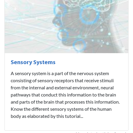
Sensory Systems
A sensory system is a part of the nervous system
consisting of sensory receptors that receive stimuli
from the internal and external environment, neural
pathways that conduct this information to the brain
and parts of the brain that processes this information.
Know the different sensory systems of the human
body as elaborated by this tutorial...