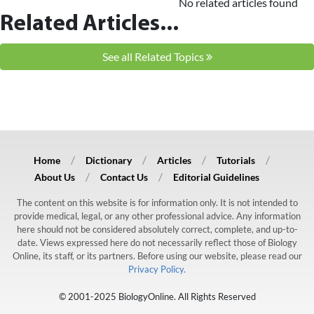
No related articles found
Related Articles...
See all Related Topics
Home
Dictionary
Articles
Tutorials
About Us
Contact Us
Editorial Guidelines
The content on this website is for information only. It is not intended to
provide medical, legal, or any other professional advice. Any information
here should not be considered absolutely correct, complete, and up-to-
date. Views expressed here do not necessarily reflect those of Biology
Online, its staff, or its partners. Before using our website, please read our
Privacy Policy.
© 2001-2025 BiologyOnline. All Rights Reserved