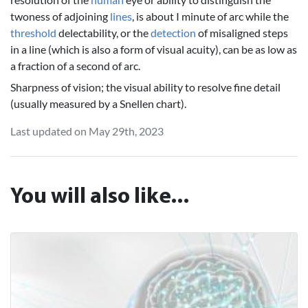
twoness of adjoining
lines
, is about I minute of arc while the
threshold
delectability, or the
detection
of misaligned steps
in a line (which is also a form of visual acuity), can be as low as
a fraction of a second of arc.
Sharpness of vision; the visual ability to resolve fine detail
(usually measured by a Snellen chart).
Last updated on May 29th, 2023
You will also like...