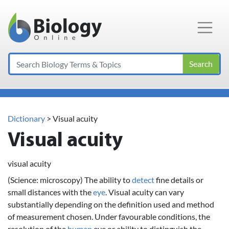
Main Navigation
Search
Dictionary
> Visual acuity
Visual acuity
visual acuity
(Science: microscopy) The ability to
detect
fine details or
small distances with the
eye
. Visual acuity can vary
substantially depending on the definition used and method
of measurement chosen. Under favourable conditions, the
resolution of the
human
eye or ability to distinguish the