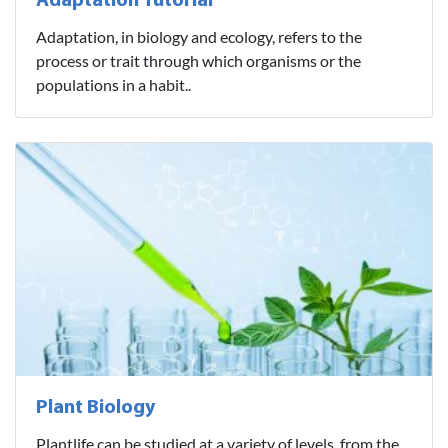
Adaptation Tutorial
Adaptation, in biology and ecology, refers to the
process or trait through which organisms or the
populations in a habit..
Plant Biology
Plantlife can be studied at a variety of levels, from the