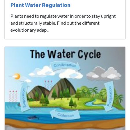
Plant Water Regulation
Plants need to regulate water in order to stay upright
and structurally stable. Find out the different
evolutionary adap..