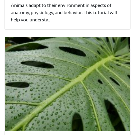
Animals adapt to their environment in aspects of
anatomy, physiology, and behavior. This tutorial will
help you understa..