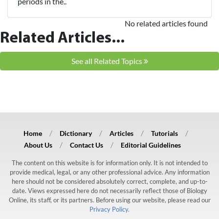
periods in the..
No related articles found
Related Articles...
See all Related Topics
Home
Dictionary
Articles
Tutorials
About Us
Contact Us
Editorial Guidelines
The content on this website is for information only. It is not intended to
provide medical, legal, or any other professional advice. Any information
here should not be considered absolutely correct, complete, and up-to-
date. Views expressed here do not necessarily reflect those of Biology
Online, its staff, or its partners. Before using our website, please read our
Privacy Policy.