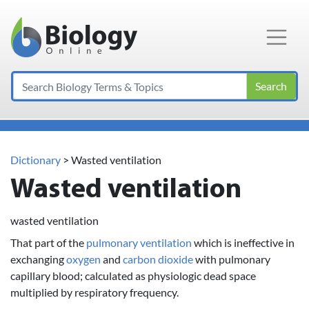
Main Navigation
Search
Dictionary
> Wasted ventilation
Wasted ventilation
wasted ventilation
That part of the
pulmonary ventilation
which is ineffective in
exchanging
oxygen
and
carbon dioxide
with pulmonary
capillary blood; calculated as physiologic dead space
multiplied by respiratory frequency.