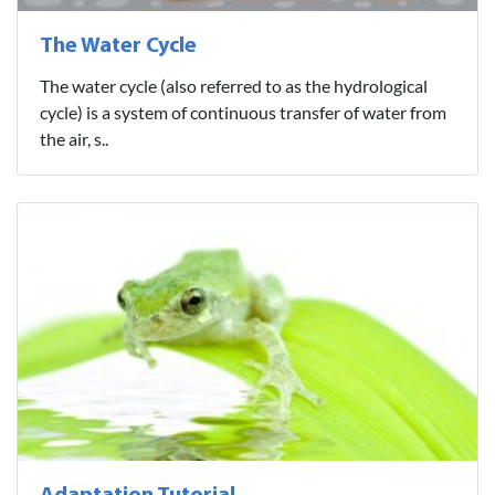
The Water Cycle
The water cycle (also referred to as the hydrological
cycle) is a system of continuous transfer of water from
the air, s..