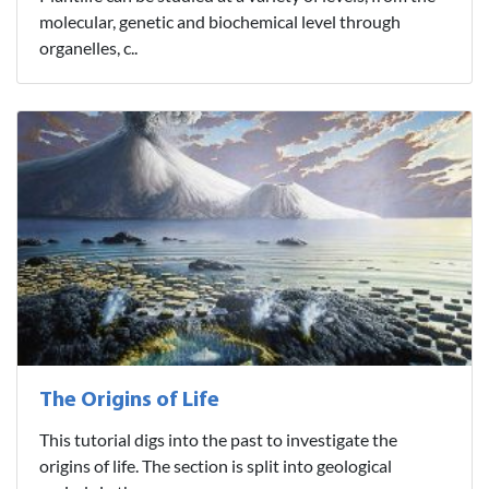
molecular, genetic and biochemical level through
organelles, c..
The Origins of Life
This tutorial digs into the past to investigate the
origins of life. The section is split into geological