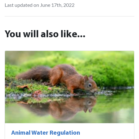
Last updated on June 17th, 2022
You will also like...
Animal Water Regulation