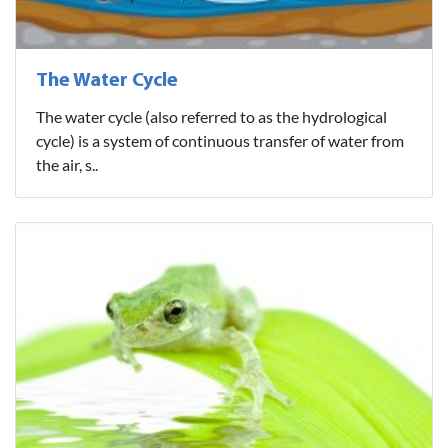
The Water Cycle
The water cycle (also referred to as the hydrological
cycle) is a system of continuous transfer of water from
the air, s..