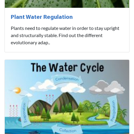
Plant Water Regulation
Plants need to regulate water in order to stay upright
and structurally stable. Find out the different
evolutionary adap..