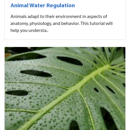
Animal Water Regulation
Animals adapt to their environment in aspects of
anatomy, physiology, and behavior. This tutorial will
help you understa..