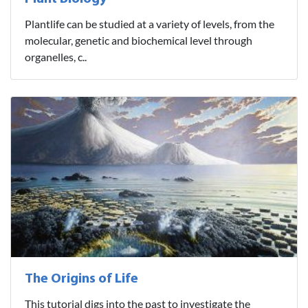
Plantlife can be studied at a variety of levels, from the
molecular, genetic and biochemical level through
organelles, c..
The Origins of Life
This tutorial digs into the past to investigate the