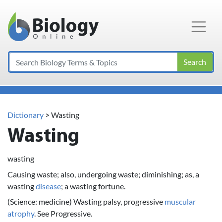
Main Navigation
Search
Dictionary
> Wasting
Wasting
wasting
Causing waste; also, undergoing waste; diminishing; as, a
wasting
disease
; a wasting fortune.
(Science: medicine) Wasting palsy, progressive
muscular
atrophy
. See Progressive.