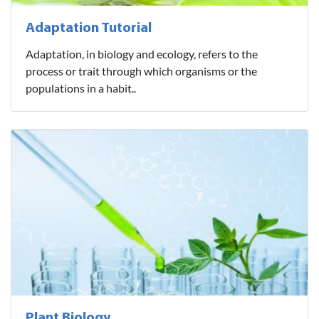
Adaptation Tutorial
Adaptation, in biology and ecology, refers to the
process or trait through which organisms or the
populations in a habit..
Plant Biology