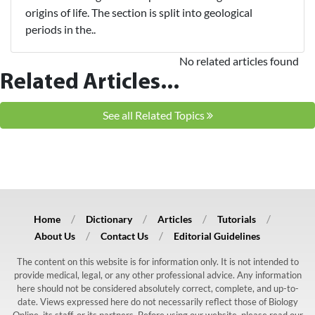
origins of life. The section is split into geological
periods in the..
No related articles found
Related Articles...
See all Related Topics
Home
Dictionary
Articles
Tutorials
About Us
Contact Us
Editorial Guidelines
The content on this website is for information only. It is not intended to
provide medical, legal, or any other professional advice. Any information
here should not be considered absolutely correct, complete, and up-to-
date. Views expressed here do not necessarily reflect those of Biology