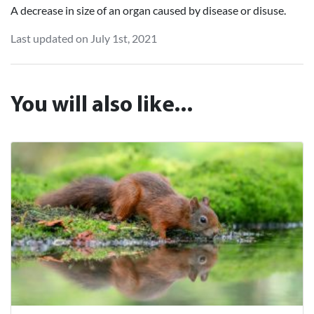
A decrease in size of an organ caused by disease or disuse.
Last updated on July 1st, 2021
You will also like...