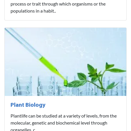
process or trait through which organisms or the
populations in a habit..
Plant Biology
Plantlife can be studied at a variety of levels, from the
molecular, genetic and biochemical level through
organelles, c..