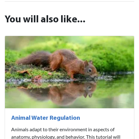
You will also like...
Animal Water Regulation
Animals adapt to their environment in aspects of
anatomy, physiology, and behavior. This tutorial will