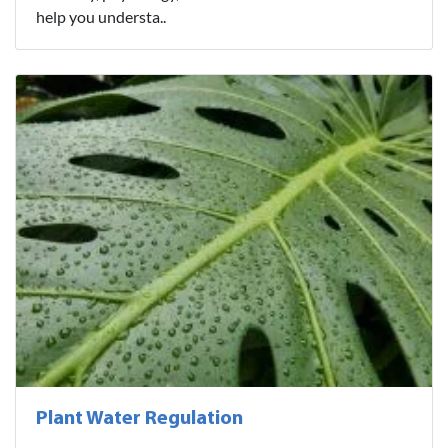
help you understa..
Plant Water Regulation