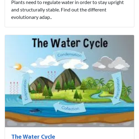
Plants need to regulate water in order to stay upright
and structurally stable. Find out the different
evolutionary adap..
The Water Cycle