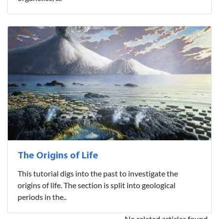
The Origins of Life
This tutorial digs into the past to investigate the
origins of life. The section is split into geological
periods in the..
No related articles found