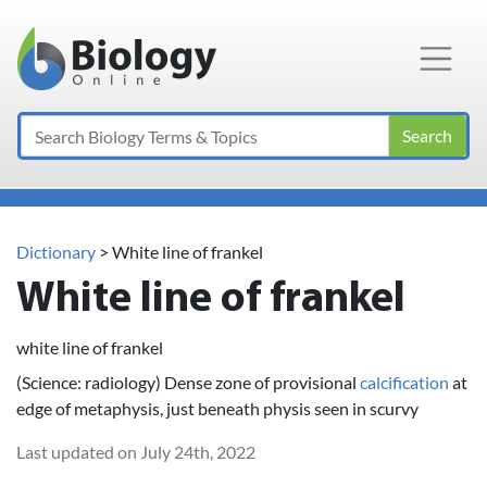
Main Navigation
Search
Dictionary
> White line of frankel
White line of frankel
white line of frankel
(Science: radiology) Dense zone of provisional
calcification
at
edge of metaphysis, just beneath physis seen in scurvy
Last updated on July 24th, 2022