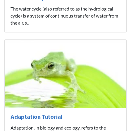
The water cycle (also referred to as the hydrological
cycle) is a system of continuous transfer of water from
the air, s..
Adaptation Tutorial
Adaptation, in biology and ecology, refers to the