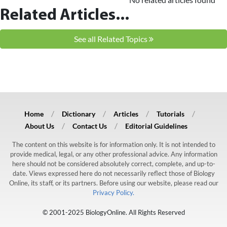
Related Articles...
See all Related Topics
Home
Dictionary
Articles
Tutorials
About Us
Contact Us
Editorial Guidelines
The content on this website is for information only. It is not intended to
provide medical, legal, or any other professional advice. Any information
here should not be considered absolutely correct, complete, and up-to-
date. Views expressed here do not necessarily reflect those of Biology
Online, its staff, or its partners. Before using our website, please read our
Privacy Policy.
© 2001-2025 BiologyOnline. All Rights Reserved