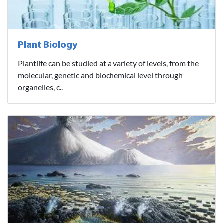
Plant Biology
Plantlife can be studied at a variety of levels, from the
molecular, genetic and biochemical level through
organelles, c..