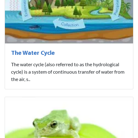
The Water Cycle
The water cycle (also referred to as the hydrological
cycle) is a system of continuous transfer of water from
the air, s..