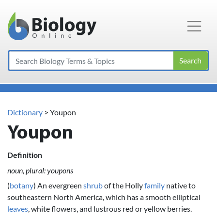
Main Navigation
Search
Dictionary
> Youpon
Youpon
Definition
noun, plural: youpons
(
botany
) An evergreen
shrub
of the Holly
family
native to
southeastern North America, which has a smooth elliptical
leaves
, white flowers, and lustrous red or yellow berries.