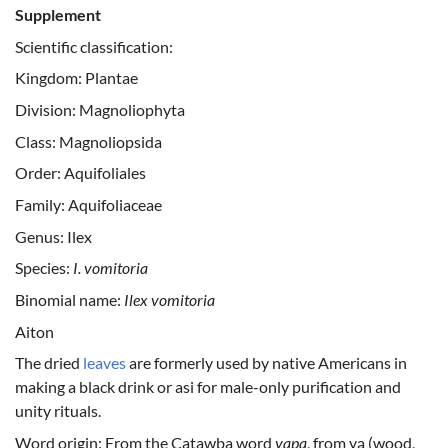
Supplement
Scientific classification:
Kingdom: Plantae
Division: Magnoliophyta
Class: Magnoliopsida
Order: Aquifoliales
Family: Aquifoliaceae
Genus: Ilex
Species:
I. vomitoria
Binomial name:
Ilex vomitoria
Aiton
The dried
leaves
are formerly used by native Americans in
making a black drink or asi for male-only purification and
unity rituals.
Word origin: From the Catawba word
yąpą
, from yą (wood,