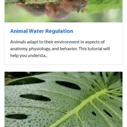
Animal Water Regulation
Animals adapt to their environment in aspects of
anatomy, physiology, and behavior. This tutorial will
help you understa..