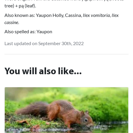
tree) + pą (leaf).
Also known as: Yaupon Holly, Cassina,
Ilex vomitoria
,
Ilex
cassine
.
Also spelled as: Yaupon
Last updated on September 30th, 2022
You will also like...