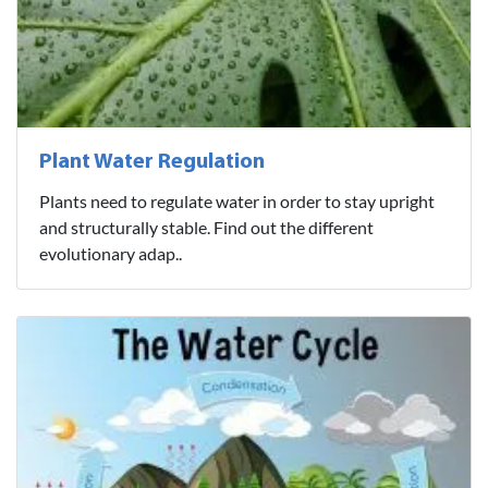
Plant Water Regulation
Plants need to regulate water in order to stay upright
and structurally stable. Find out the different
evolutionary adap..