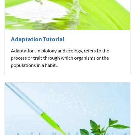
Adaptation Tutorial
Adaptation, in biology and ecology, refers to the
process or trait through which organisms or the
populations in a habit..