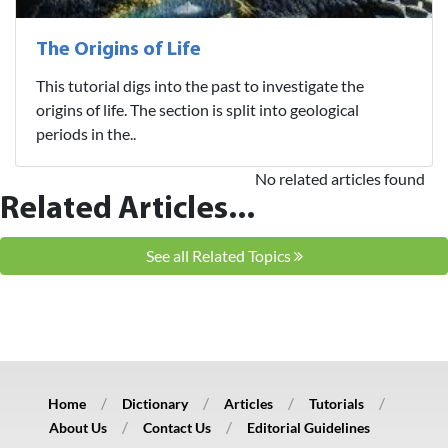
The Origins of Life
This tutorial digs into the past to investigate the
origins of life. The section is split into geological
periods in the..
No related articles found
Related Articles...
See all Related Topics
Home
Dictionary
Articles
Tutorials
About Us
Contact Us
Editorial Guidelines