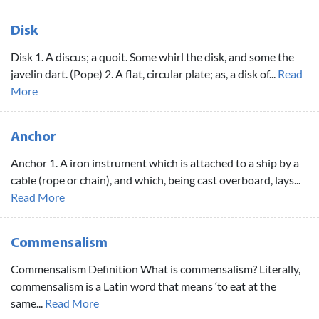
Disk
Disk 1. A discus; a quoit. Some whirl the disk, and some the
javelin dart. (Pope) 2. A flat, circular plate; as, a disk of...
Read
More
Anchor
Anchor 1. A iron instrument which is attached to a ship by a
cable (rope or chain), and which, being cast overboard, lays...
Read More
Commensalism
Commensalism Definition What is commensalism? Literally,
commensalism is a Latin word that means ‘to eat at the
same...
Read More