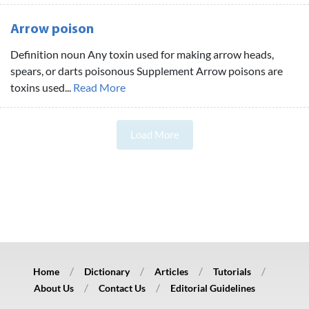
Arrow poison
Definition noun Any toxin used for making arrow heads,
spears, or darts poisonous Supplement Arrow poisons are
toxins used...
Read More
Load More
Home
Dictionary
Articles
Tutorials
About Us
Contact Us
Editorial Guidelines