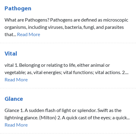
Pathogen
What are Pathogens? Pathogens are defined as microscopic
organisms, including viruses, bacteria, fungi, and parasites
that...
Read More
Vital
vital 1. Belonging or relating to life, either animal or
vegetable; as, vital energies; vital functions; vital actions. 2....
Read More
Glance
Glance 1. A sudden flash of light or splendor. Swift as the
lightning glance. (Milton) 2. A quick cast of the eyes; a quick...
Read More