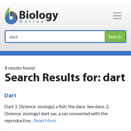
Main Navigation
Search
8 results found
Search Results for:
dart
Dart
Dart 1. (Science: zoology) a fish; the dace. See dace. 2.
(Science: zoology) dart sac, a sac connected with the
reproductive...
Read More