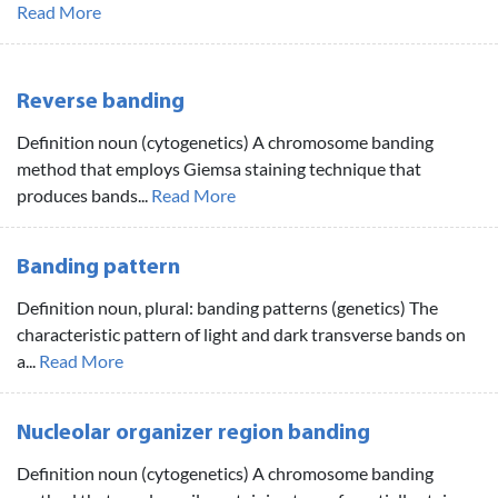
Read More
Reverse banding
Definition noun (cytogenetics) A chromosome banding
method that employs Giemsa staining technique that
produces bands...
Read More
Banding pattern
Definition noun, plural: banding patterns (genetics) The
characteristic pattern of light and dark transverse bands on
a...
Read More
Nucleolar organizer region banding
Definition noun (cytogenetics) A chromosome banding