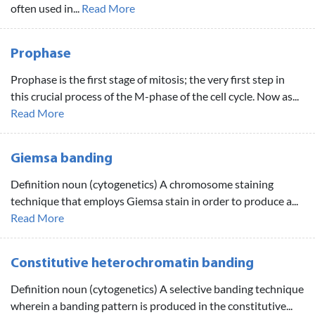
often used in...
Read More
Prophase
Prophase is the first stage of mitosis; the very first step in
this crucial process of the M-phase of the cell cycle. Now as...
Read More
Giemsa banding
Definition noun (cytogenetics) A chromosome staining
technique that employs Giemsa stain in order to produce a...
Read More
Constitutive heterochromatin banding
Definition noun (cytogenetics) A selective banding technique
wherein a banding pattern is produced in the constitutive...