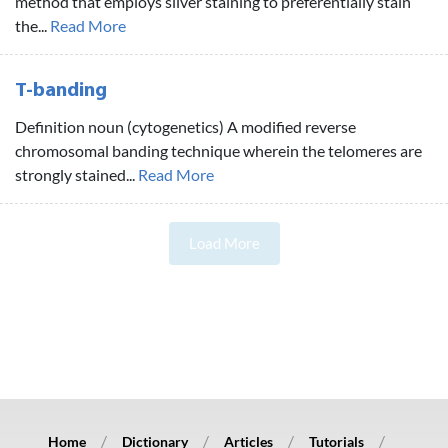
method that employs silver staining to preferentially stain
the...
Read More
T-banding
Definition noun (cytogenetics) A modified reverse
chromosomal banding technique wherein the telomeres are
strongly stained...
Read More
Load More
Home
Dictionary
Articles
Tutorials