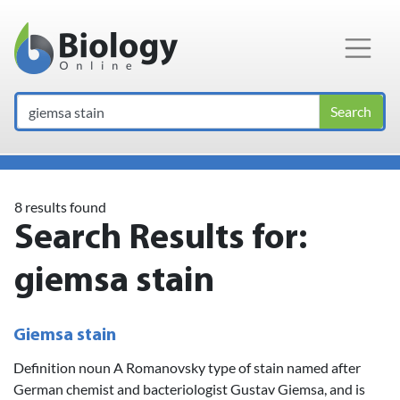
Main Navigation
Search
8 results found
Search Results for:
giemsa stain
Giemsa stain
Definition noun A Romanovsky type of stain named after
German chemist and bacteriologist Gustav Giemsa, and is