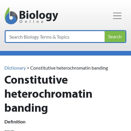
Main Navigation
Search
Dictionary
> Constitutive heterochromatin banding
Constitutive
heterochromatin
banding
Definition
noun