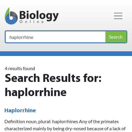
Main Navigation
Search
4 results found
Search Results for:
haplorrhine
Haplorrhine
Definition noun, plural: haplorrhines Any of the primates
characterized mainly by being dry-nosed because of a lack of