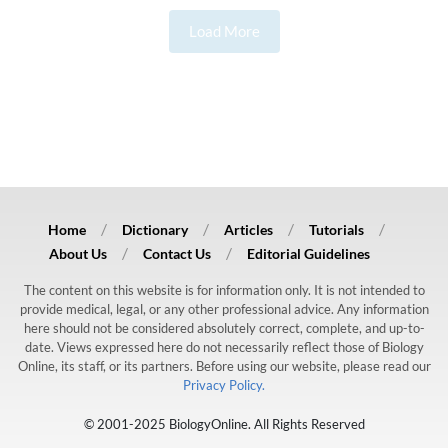
Load More
Home
Dictionary
Articles
Tutorials
About Us
Contact Us
Editorial Guidelines
The content on this website is for information only. It is not intended to
provide medical, legal, or any other professional advice. Any information
here should not be considered absolutely correct, complete, and up-to-
date. Views expressed here do not necessarily reflect those of Biology
Online, its staff, or its partners. Before using our website, please read our
Privacy Policy.
© 2001-2025 BiologyOnline. All Rights Reserved