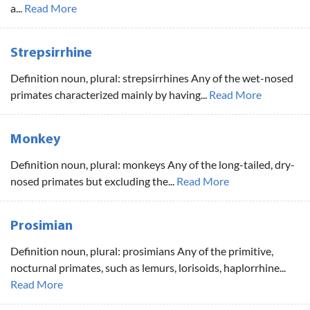
a...
Read More
Strepsirrhine
Definition noun, plural: strepsirrhines Any of the wet-nosed
primates characterized mainly by having...
Read More
Monkey
Definition noun, plural: monkeys Any of the long-tailed, dry-
nosed primates but excluding the...
Read More
Prosimian
Definition noun, plural: prosimians Any of the primitive,
nocturnal primates, such as lemurs, lorisoids, haplorrhine...
Read More